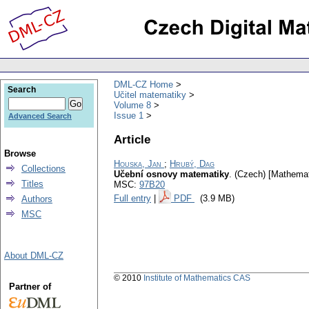
DML-CZ Home
Search
Učitel matematiky
Volume 8
Issue 1
Advanced Search
Article
Browse
Houska, Jan
;
Hrubý, Dag
Collections
Učební osnovy matematiky
.
(Czech) [Mathemati
Titles
MSC:
97B20
Full entry
|
PDF
(3.9 MB)
Authors
MSC
About DML-CZ
© 2010
Institute of Mathematics CAS
Partner of