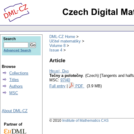
DML-CZ Home
Search
Učitel matematiky
Volume 8
Issue 4
Advanced Search
Article
Browse
Hrubý, Dag
Collections
Tečny a polotečny
.
(Czech) [Tangents and halft
Titles
MSC:
97I40
Full entry
|
PDF
(3.9 MB)
Authors
MSC
About DML-CZ
© 2010
Institute of Mathematics CAS
Partner of