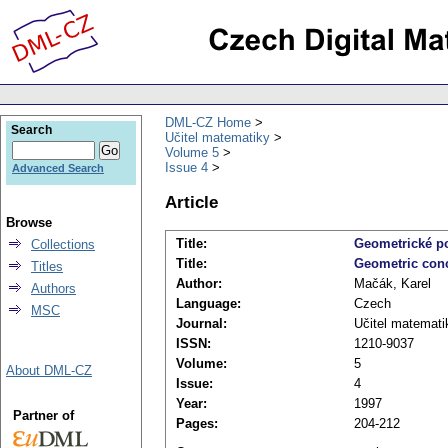
DML-CZ Home
Search
Učitel matematiky
Volume 5
Issue 4
Advanced Search
Article
Browse
Title:
Geometrické po
Collections
Title:
Geometric conce
Titles
Author:
Mačák, Karel
Authors
Language:
Czech
MSC
Journal:
Učitel matemati
ISSN:
1210-9037
Volume:
5
About DML-CZ
Issue:
4
Year:
1997
Partner of
Pages:
204-212