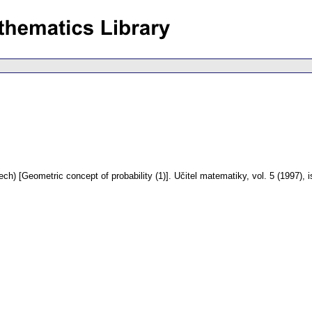
ech) [Geometric concept of probability (1)].
Učitel matematiky
,
vol. 5 (1997), 