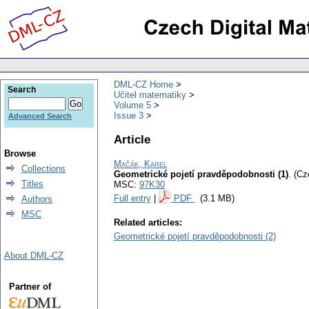
DML-CZ Home
Search
Učitel matematiky
Volume 5
Issue 3
Advanced Search
Article
Browse
Mačák, Karel
Collections
Geometrické pojetí pravděpodobnosti (1)
.
(Cz
Titles
MSC:
97K30
Full entry
|
PDF
(3.1 MB)
Authors
MSC
Related articles:
Geometrické pojetí pravděpodobnosti (2)
About DML-CZ
Partner of