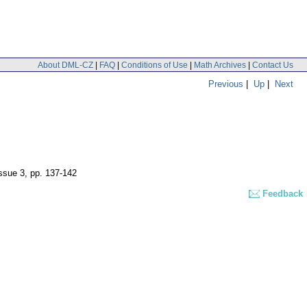
About DML-CZ
|
FAQ
|
Conditions of Use
|
Math Archives
|
Contact Us
Previous
|
Up
|
Next
issue 3
,
pp. 137-142
Feedback