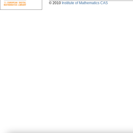
© 2010
Institute of Mathematics CAS