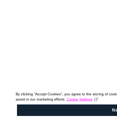
By clicking “Accept Cookies”, you agree to the storing of coo
assist in our marketing efforts.
Cookie Settings
N