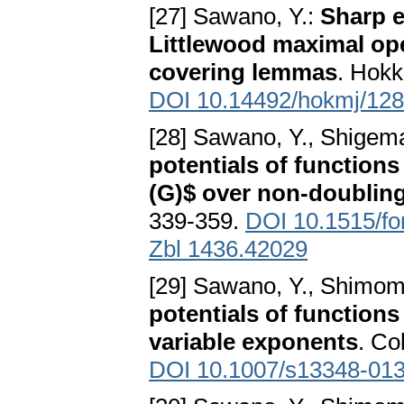
[27] Sawano, Y.:
Sharp e
Littlewood maximal op
covering lemmas
. Hokk
DOI 10.14492/hokmj/12
[28] Sawano, Y., Shigem
potentials of functions
(G)$ over non-doublin
339-359.
DOI 10.1515/f
Zbl 1436.42029
[29] Sawano, Y., Shimom
potentials of function
variable exponents
. Co
DOI 10.1007/s13348-013