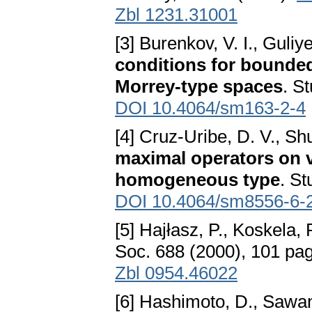
Zbl 1231.31001
[3] Burenkov, V. I., Guliy
conditions for bounded
Morrey-type spaces
. S
DOI 10.4064/sm163-2-4
[4] Cruz-Uribe, D. V., Sh
maximal operators on 
homogeneous type
. St
DOI 10.4064/sm8556-6-
[5] Hajłasz, P., Koskela, 
Soc. 688 (2000), 101 pa
Zbl 0954.46022
[6] Hashimoto, D., Sawa