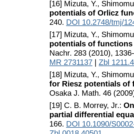
[16] Mizuta, Y., Shimomu
potentials of Orlicz fu
240.
DOI 10.2748/tmj/1
[17] Mizuta, Y., Shimomu
potentials of functions
Nachr. 283 (2010), 1336
MR 2731137
|
Zbl 1211.
[18] Mizuta, Y., Shimomu
for Riesz potentials o
Osaka J. Math. 46 (2009
[19] C. B. Morrey, Jr.:
On 
partial differential equ
166.
DOI 10.1090/S0002
Zbl 0018.40501