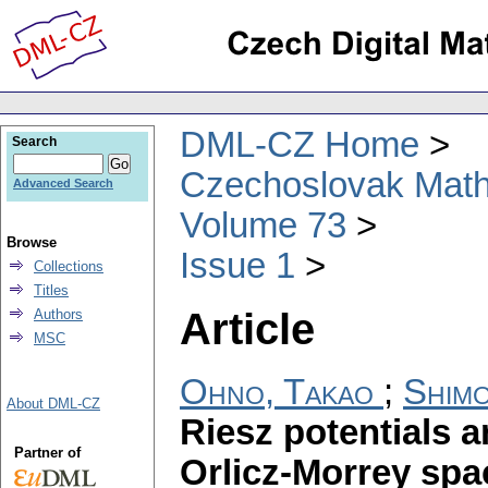
DML-CZ Home
Search
Czechoslovak Math
Advanced Search
Volume 73
Browse
Issue 1
Collections
Titles
Article
Authors
MSC
Ohno, Takao
;
Shimo
About DML-CZ
Riesz potentials a
Partner of
Orlicz-Morrey spac