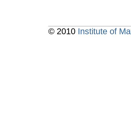
© 2010
Institute of 