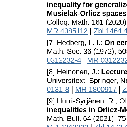
inequality for generali
Musielak-Orlicz spaces
Colloq. Math. 161 (2020)
MR 4085112
|
Zbl 1464.
[7] Hedberg, L. I.:
On cer
Math. Soc. 36 (1972), 5
0312232-4
|
MR 031223
[8] Heinonen, J.:
Lecture
Universitext. Springer, 
0131-8
|
MR 1800917
|
Z
[9] Hurri-Syrjänen, R., 
inequalities in Orlicz-
Math. Bull. 64 (2021), 7