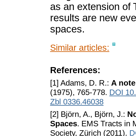
as an extension of
results are new eve
spaces.
Similar articles:
References:
[1] Adams, D. R.:
A note
(1975), 765-778.
DOI 10
Zbl 0336.46038
[2] Björn, A., Björn, J.:
No
Spaces
. EMS Tracts in
Society, Zürich (2011).
D