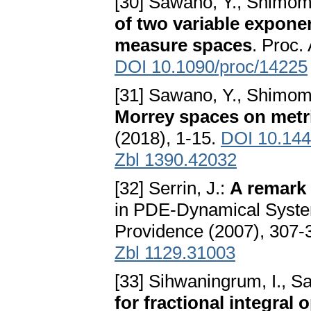
[30] Sawano, Y., Shimom
of two variable expon
measure spaces
. Proc.
DOI 10.1090/proc/14225
[31] Sawano, Y., Shimomu
Morrey spaces on metr
(2018), 1-15.
DOI 10.14
Zbl 1390.42032
[32] Serrin, J.:
A remark 
in PDE-Dynamical Syst
Providence (2007), 307-
Zbl 1129.31003
[33] Sihwaningrum, I., S
for fractional integral