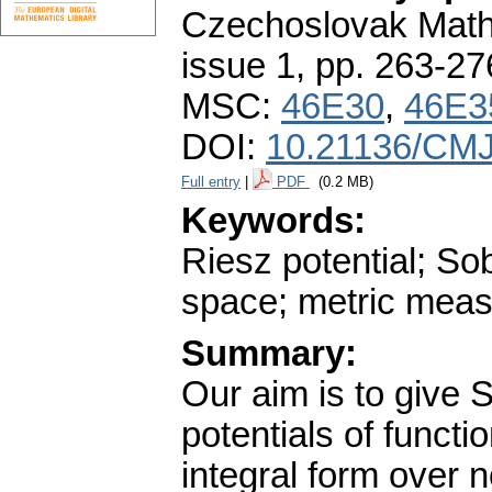
Czechoslovak Math
issue 1
,
pp. 263-27
MSC:
46E30
,
46E3
DOI:
10.21136/CMJ
Full entry
|
PDF
(0.2 MB)
Keywords:
Riesz potential; Sob
space; metric meas
Summary:
Our aim is to give S
potentials of funct
integral form over