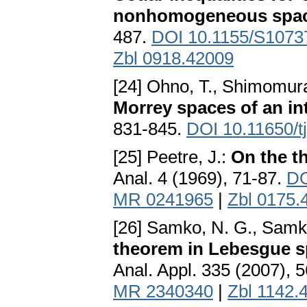
nonhomogeneous spa
487.
DOI 10.1155/S107
Zbl 0918.42009
[24] Ohno, T., Shimomura
Morrey spaces of an in
831-845.
DOI 10.11650/t
[25] Peetre, J.:
On the t
Anal. 4 (1969), 71-87.
DO
MR 0241965
|
Zbl 0175.
[26] Samko, N. G., Samko
theorem in Lebesgue s
Anal. Appl. 335 (2007), 
MR 2340340
|
Zbl 1142.