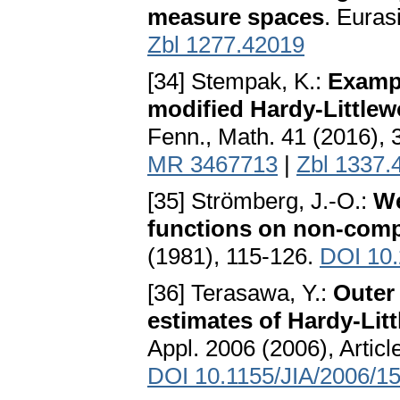
measure spaces
. Euras
Zbl 1277.42019
[34] Stempak, K.:
Exampl
modified Hardy-Little
Fenn., Math. 41 (2016),
MR 3467713
|
Zbl 1337.
[35] Strömberg, J.-O.:
We
functions on non-com
(1981), 115-126.
DOI 10
[36] Terasawa, Y.:
Outer
estimates of Hardy-Lit
Appl. 2006 (2006), Artic
DOI 10.1155/JIA/2006/1