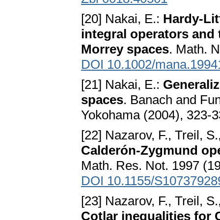
[20] Nakai, E.:
Hardy-Lit
integral operators and 
Morrey spaces
. Math. N
DOI 10.1002/mana.1994
[21] Nakai, E.:
Generaliz
spaces
. Banach and Fu
Yokohama (2004), 323-
[22] Nazarov, F., Treil, S
Calderón-Zygmund op
Math. Res. Not. 1997 (19
DOI 10.1155/S10737928
[23] Nazarov, F., Treil, S
Cotlar inequalities fo