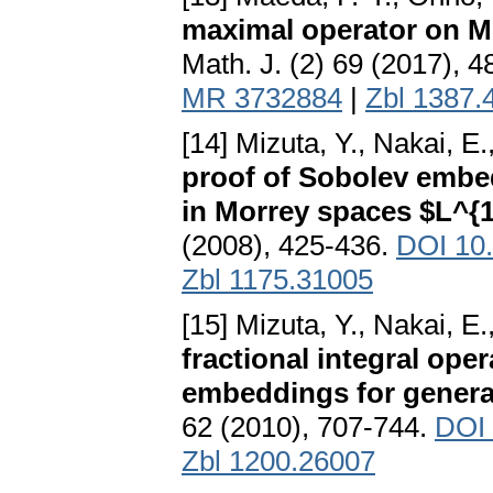
maximal operator on M
Math. J. (2) 69 (2017), 
MR 3732884
|
Zbl 1387.
[14] Mizuta, Y., Nakai, E
proof of Sobolev embed
in Morrey spaces $L^{1
(2008), 425-436.
DOI 10
Zbl 1175.31005
[15] Mizuta, Y., Nakai, E
fractional integral op
embeddings for general
62 (2010), 707-744.
DOI 
Zbl 1200.26007