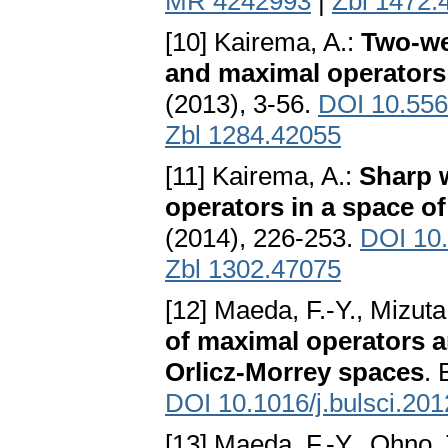
MR 4242993
|
Zbl 1472.
[10] Kairema, A.:
Two-wei
and maximal operators 
(2013), 3-56.
DOI 10.55
Zbl 1284.42055
[11] Kairema, A.:
Sharp w
operators in a space 
(2014), 226-253.
DOI 10
Zbl 1302.47075
[12] Maeda, F.-Y., Mizuta
of maximal operators a
Orlicz-Morrey spaces
. 
DOI 10.1016/j.bulsci.201
[13] Maeda, F.-Y., Ohno,