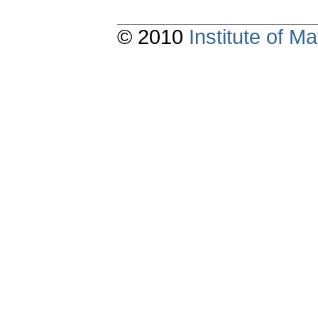
© 2010
Institute of 