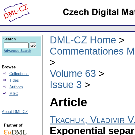
DML-CZ Home
Search
Commentationes Mat
Advanced Search
Browse
Volume 63
Collections
Titles
Issue 3
Authors
MSC
Article
About DML-CZ
Tkachuk, Vladimir V
Partner of
Exponential separ