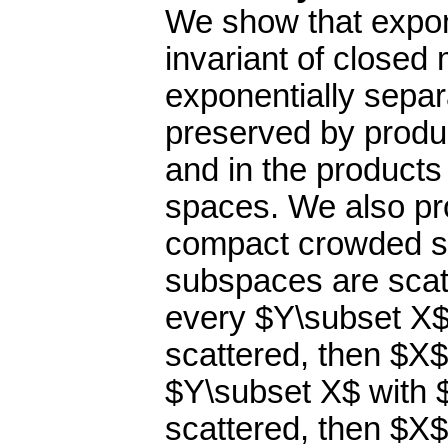
We show that expone
invariant of close
exponentially separab
preserved by produc
and in the products
spaces. We also pr
compact crowded sp
subspaces are scatt
every $Y\subset X$
scattered, then $X$ 
$Y\subset X$ with $
scattered, then $X$