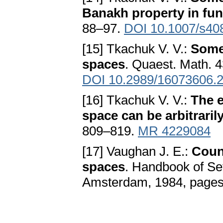
Banakh property in fu
88–97.
DOI 10.1007/s40
[15] Tkachuk V. V.:
Some 
spaces
. Quaest. Math. 4
DOI 10.2989/16073606.
[16] Tkachuk V. V.:
The e
space can be arbitrarily
809–819.
MR 4229084
[17] Vaughan J. E.:
Coun
spaces
. Handbook of Se
Amsterdam, 1984, page