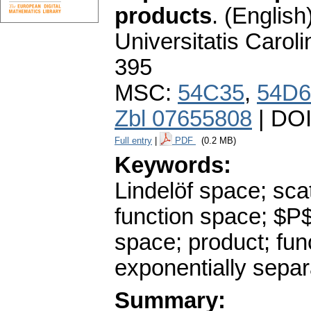
products
.
(English)
Universitatis Carol
395
MSC:
54C35
,
54D6
Zbl 07655808
| DO
Full entry
|
PDF
(0.2 MB)
Keywords:
Lindelöf space; sca
function space; $P
space; product; fun
exponentially sepa
Summary: