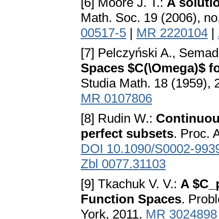
[6] Moore J. T.:
A soluti
Math. Soc. 19 (2006), no
00517-5
|
MR 2220104
|
[7] Pelczyński A., Semad
Spaces $C(\Omega)$ fo
Studia Math. 18 (1959),
MR 0107806
[8] Rudin W.:
Continuou
perfect subsets
. Proc. 
DOI 10.1090/S0002-993
Zbl 0077.31103
[9] Tkachuk V. V.:
A $C_
Function Spaces
. Prob
York, 2011.
MR 3024898