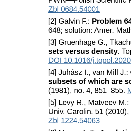
PWN—Polish Scientific 
Zbl 0684.54001
[2] Galvin F.:
Problem 6
648; solution: Amer. Mat
[3] Gruenhage G., Tkachu
sets versus density
. T
DOI 10.1016/j.topol.202
[4] Juhász I., van Mill J.:
subsets of which are s
(1981), no. 4, 851–855.
[5] Levy R., Matveev M.:
Univ. Carolin. 51 (2010),
Zbl 1224.54063