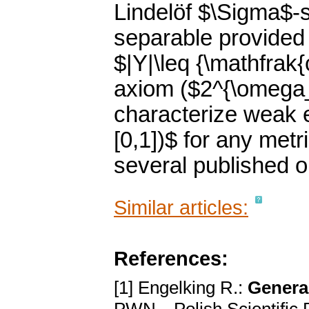
Lindelöf $\Sigma$-
separable provided
$|Y|\leq {\mathfrak{
axiom ($2^{\omega_
characterize weak e
[0,1])$ for any met
several published 
Similar articles:
References:
[1] Engelking R.:
Genera