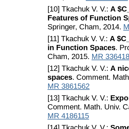
[10] Tkachuk V. V.:
A $C
Features of Function 
Springer, Cham, 2014.
M
[11] Tkachuk V. V.:
A $C
in Function Spaces
. P
Cham, 2015.
MR 33641
[12] Tkachuk V. V.:
A nic
spaces
. Comment. Math. 
MR 3861562
[13] Tkachuk V. V.:
Expon
Comment. Math. Univ. Car
MR 4186115
[14] Tkachuk V. V.:
Some 