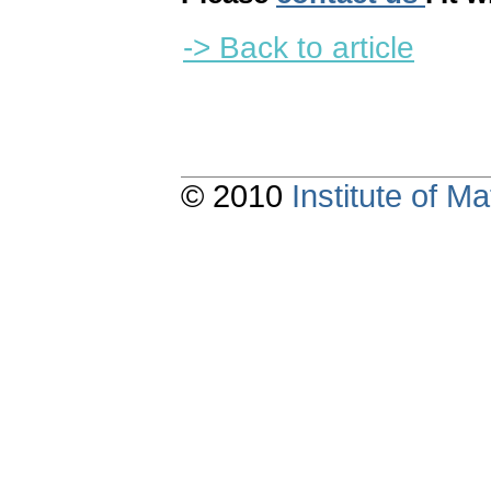
-> Back to article
© 2010
Institute of 