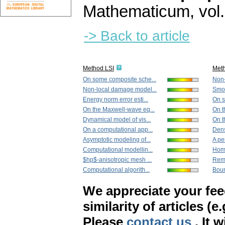
Mathematicum
,
vol
-> Back to article
Method LSI
Met
On some composite sche...
Non-
Non-local damage model...
Smoo
Energy norm error esti...
On s
On the Maxwell-wave eq...
On t
Dynamical model of vis...
On t
On a computational app...
Dens
Asymptotic modeling of...
A pe
Computational modellin...
Homo
$hp$-anisotropic mesh ...
Remo
Computational algorith...
Boun
We appreciate your fe
similarity of articles (e
Please
contact us
. It 