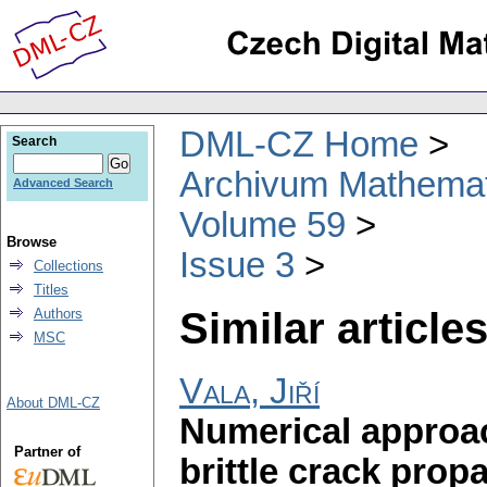
DML-CZ Home
Search
Archivum Mathema
Advanced Search
Volume 59
Browse
Issue 3
Collections
Titles
Similar articles
Authors
MSC
Vala, Jiří
About DML-CZ
Numerical approac
Partner of
brittle crack prop