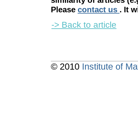
similarity of articles (e
Please
contact us
. It 
-> Back to article
© 2010
Institute of 