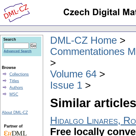
DML-CZ Home
Search
Commentationes Mat
Advanced Search
Browse
Volume 64
Collections
Titles
Issue 1
Authors
MSC
Similar articles
About DML-CZ
Hidalgo Linares, R
Partner of
Free locally conv