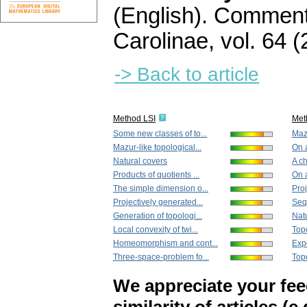
(English).
Commenta
Carolinae
,
vol. 64 (
-> Back to article
Method LSI
Met
Some new classes of to...
Mazu
Mazur-like topological...
On a
Natural covers
A ch
Products of quotients ...
On a
The simple dimension o...
Proj
Projectively generated...
Sequ
Generation of topologi...
Nat
Local convexity of twi...
Topo
Homeomorphism and cont...
Expo
Three-space-problem fo...
Topo
We appreciate your fe