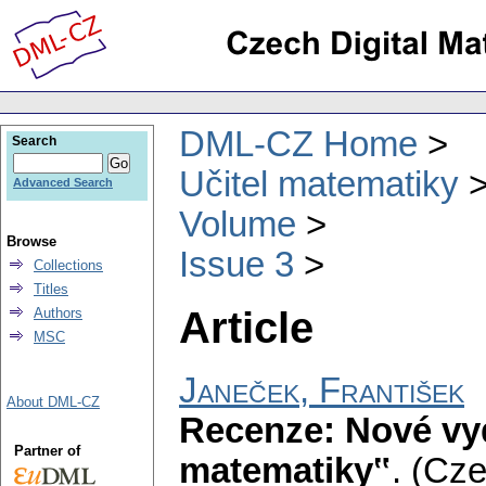
DML-CZ Home
Search
Učitel matematiky
Advanced Search
Volume
Browse
Issue 3
Collections
Titles
Article
Authors
MSC
Janeček, František
About DML-CZ
Recenze: Nové vy
Partner of
matematiky‟
.
(Cze