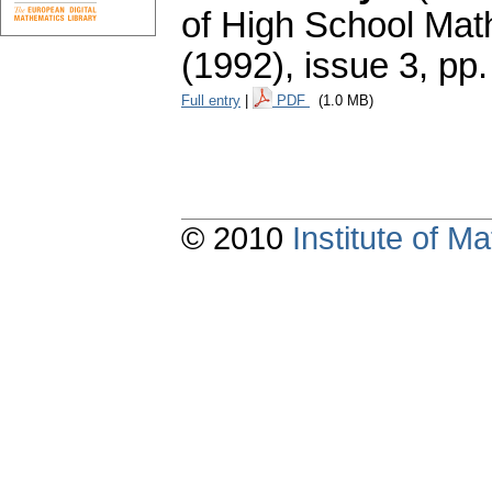
of High School Mat
(1992), issue 3
,
pp.
Full entry
|
PDF
(1.0 MB)
© 2010
Institute of 