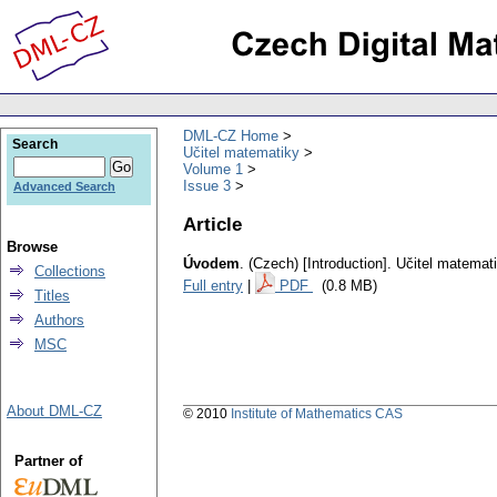
DML-CZ Home
Search
Učitel matematiky
Volume 1
Issue 3
Advanced Search
Article
Browse
Úvodem
.
(Czech) [Introduction].
Učitel matemat
Collections
Full entry
|
PDF
(0.8 MB)
Titles
Authors
MSC
About DML-CZ
© 2010
Institute of Mathematics CAS
Partner of