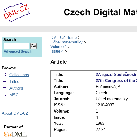
DML-CZ Home
Search
Učitel matematiky
Volume 1
Issue 4
Advanced Search
Article
Browse
Title:
27. sjezd Společnosti
Collections
Title:
27th Congress of the 
Titles
Author:
Hošpesová, A.
Authors
Language:
Czech
MSC
Journal:
Učitel matematiky
ISSN:
1210-9037
Volume:
1
About DML-CZ
Issue:
4
Year:
1993
Partner of
Pages:
22-24