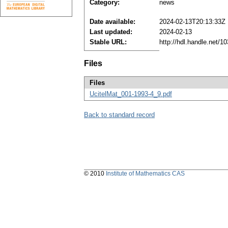
Category:
news
Date available:
2024-02-13T20:13:33Z
Last updated:
2024-02-13
Stable URL:
http://hdl.handle.net/
Files
Files
UcitelMat_001-1993-4_9.pdf
Back to standard record
© 2010
Institute of Mathematics CAS