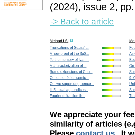
(2024), issue 2
,
pp.
-> Back to article
Method LSI
Me
Truncations of Gauss' ...
Four
A new proof of the $q$...
A n
To the memory of Ivan ...
Boo
A characterization of ...
On 
Some extensions of Chu...
Sum
On tensor fields semic...
9. 
On two supercongruence...
Uni
II. Factual appendices...
Sum
Fourier diffraction th...
Tra
We appreciate your fe
similarity of articles (e
Please
contact us
. It 