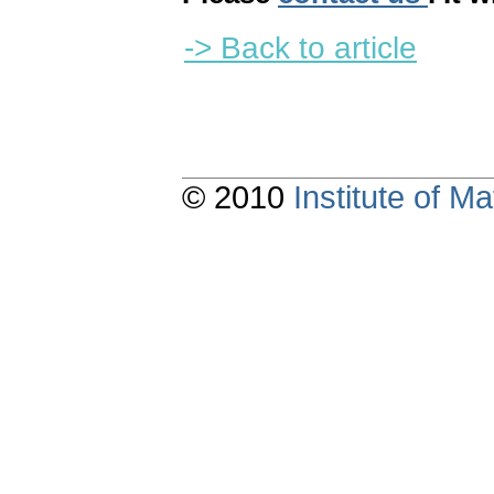
-> Back to article
© 2010
Institute of 