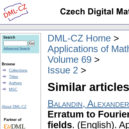
DML-CZ Home
Search
Applications of Ma
Advanced Search
Volume 69
Browse
Issue 2
Collections
Titles
Similar articles
Authors
MSC
Balandin, Alexander
About DML-CZ
Erratum to Fourier
Partner of
fields
.
(English).
Ap