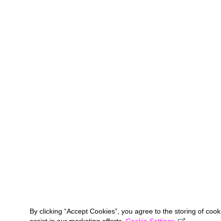
By clicking “Accept Cookies”, you agree to the storing of coo