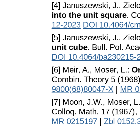
[4] Januszewski, J., Ziel
into the unit square
. C
12-2023
DOI 10.4064/c
[5] Januszewski, J., Ziel
unit cube
. Bull. Pol. Ac
DOI 10.4064/ba230215-
[6] Meir, A., Moser, L.:
On
Combin. Theory 5 (1968
9800(68)80047-X
|
MR 0
[7] Moon, J.W., Moser, L
Colloq. Math. 17 (1967)
MR 0215197
|
Zbl 0152.