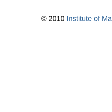
© 2010
Institute of 