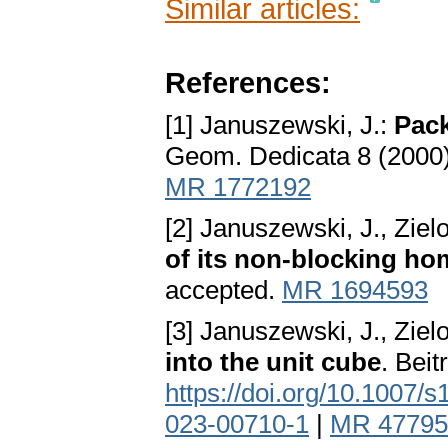
Similar articles:
References:
[1] Januszewski, J.:
Pack
Geom. Dedicata 8 (2000
MR 1772192
[2] Januszewski, J., Ziel
of its non-blocking ho
accepted.
MR 1694593
[3] Januszewski, J., Ziel
into the unit cube
. Bei
https://doi.org/10.1007/
023-00710-1
|
MR 47795