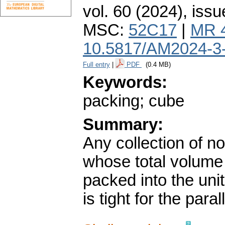
vol. 60 (2024), issu
MSC:
52C17
|
MR 
10.5817/AM2024-3
Full entry
|
PDF
(0.4 MB)
Keywords:
packing; cube
Summary:
Any collection of n
whose total volume
packed into the uni
is tight for the para