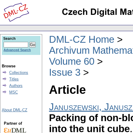
DML-CZ Home
Search
Archivum Mathema
Advanced Search
Volume 60
Browse
Issue 3
Collections
Titles
Article
Authors
MSC
Januszewski, Janusz
About DML-CZ
Packing of non-bl
Partner of
into the unit cube