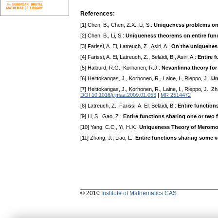
References:
[1] Chen, B., Chen, Z.X., Li, S.:
Uniqueness problems on e
[2] Chen, B., Li, S.:
Uniqueness theorems on entire funct
[3] Farissi, A. El, Latreuch, Z., Asiri, A.:
On the uniqueness 
[4] Farissi, A. El, Latreuch, Z., Belaïdi, B., Asiri, A.:
Entire f
[5] Halburd, R.G., Korhonen, R.J.:
Nevanlinna theory for
[6] Heittokangas, J., Korhonen, R., Laine, I., Rieppo, J.:
Un
[7] Heittokangas, J., Korhonen, R., Laine, I., Rieppo, J., Z
DOI 10.1016/j.jmaa.2009.01.053
|
MR 2514472
[8] Latreuch, Z., Farissi, A. El, Belaïdi, B.:
Entire function
[9] Li, S., Gao, Z.:
Entire functions sharing one or two f
[10] Yang, C.C., Yi, H.X.:
Uniqueness Theory of Meromo
[11] Zhang, J., Liao, L.:
Entire functions sharing some va
© 2010
Institute of Mathematics CAS