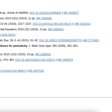
 8 pp., Article ID 906893.
DOI 10.1155/2012/906893
|
MR 2926877
tions 2014 (311) (2014), 11 pp.
MR 3360566
 10 (6) (2016), 1317–1327.
DOI 10.1007/s11785-015-0514-3
|
MR 3532314
rential Equations 2016 (32) (2016), 13 pp.
MR 3466503
l 1108.30022
ptic Equ. 56 (1–4) (2011), 81–92.
DOI 10.1080/17476930903394770
|
MR 2774582
itions for periodicity
. J. Math. Anal. Appl. 355 (2009), 352–363.
tions 2015 (132) (2015), 10 pp.
MR 3358504
11), 475–483.
DOI 10.1007/s00013-011-0324-4
|
MR 2860575
7/s11425-014-4848-5
|
MR 3247539