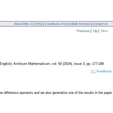
About DML-CZ
|
FAQ
|
Conditions of Use
|
Math Archives
|
Contact Us
Previous
|
Up
|
Next
(English).
Archivum Mathematicum
,
vol. 60 (2024), issue 3
,
pp. 177-188
Feedback
wo difference operators and we also generalize one of the results in the paper