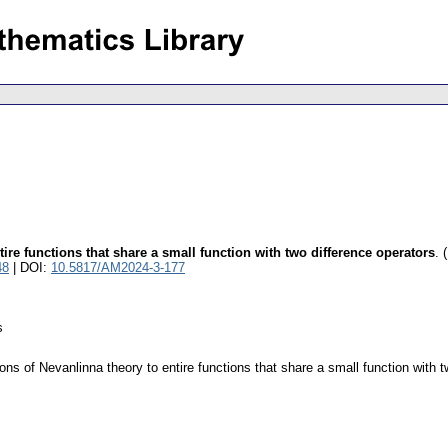
ire functions that share a small function with two difference operators
.
48
| DOI:
10.5817/AM2024-3-177
s
ns of Nevanlinna theory to entire functions that share a small function with t