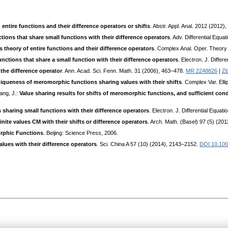
ntire functions and their difference operators or shifts
. Abstr. Appl. Anal. 2012 (2012),
ions that share small functions with their difference operators
. Adv. Differential Equa
theory of entire functions and their difference operators
. Complex Anal. Oper. Theory
unctions that share a small function with their difference operators
. Electron. J. Diffe
 the difference operator
. Ann. Acad. Sci. Fenn. Math. 31 (2006), 463–478.
MR 2248826
|
Zb
iqueness of meromorphic functions sharing values with their shifts
. Complex Var. Elli
hang, J.:
Value sharing results for shifts of meromorphic functions, and sufficient cond
s sharing small functions with their difference operators
. Electron. J. Differential Equa
inite values CM with their shifts or difference operators
. Arch. Math. (Basel) 97 (5) (20
rphic Functions
. Beijing: Science Press, 2006.
lues with their difference operators
. Sci. China A 57 (10) (2014), 2143–2152.
DOI 10.100