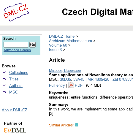
DML-CZ Home
Search
Archivum Mathematicum
Volume 60
Issue 3
Advanced Search
Article
Browse
Miloudi, Boudaoud
Collections
Some applications of Nevanlinna theory to ent
Titles
MSC:
30D35
,
39A45
|
MR 4805420
|
Zbl 078933
Full entry
|
PDF
(0.4 MB)
Authors
MSC
Keywords:
uniqueness; entire functions; difference operator
Summary:
In this work, we are implementing some applicatio
About DML-CZ
[3].
Partner of
Similar articles: