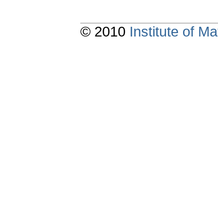
© 2010
Institute of 