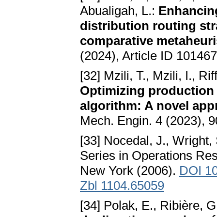
Abualigah, L.:
Enhancing
distribution routing st
comparative metaheuris
(2024), Article ID 10146
[32] Mzili, T., Mzili, I., R
Optimizing production 
algorithm: A novel app
Mech. Engin. 4 (2023), 
[33] Nocedal, J., Wright, 
Series in Operations Res
New York (2006).
DOI 10
Zbl 1104.65059
[34] Polak, E., Ribière, G