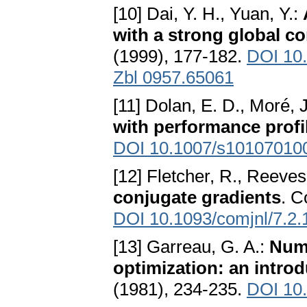
[10] Dai, Y. H., Yuan, Y.:
with a strong global c
(1999), 177-182.
DOI 10
Zbl 0957.65061
[11] Dolan, E. D., Moré, J
with performance profi
DOI 10.1007/s10107010
[12] Fletcher, R., Reeves
conjugate gradients
. C
DOI 10.1093/comjnl/7.2.
[13] Garreau, G. A.:
Nume
optimization: an introd
(1981), 234-235.
DOI 10