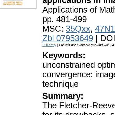
applications in im
Applications of Ma
pp. 481-499
MSC:
35Qxx
,
47N1
Zbl 07953649
| DO
Full entry
|
Fulltext not available (moving wall 2
Keywords:
unconstrained optim
convergence; image 
technique
Summary:
The Fletcher-Reeve