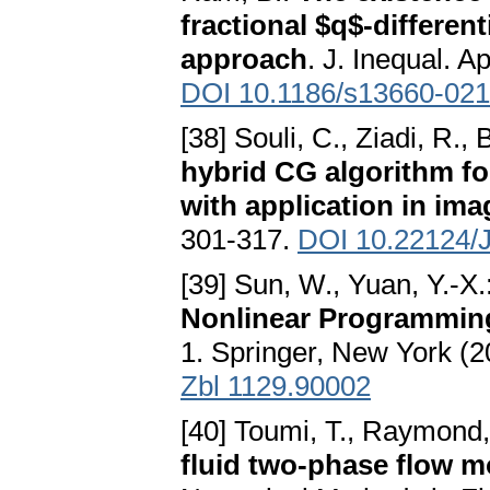
fractional $q$-different
approach
. J. Inequal. A
DOI 10.1186/s13660-021
[38] Souli, C., Ziadi, R.
hybrid CG algorithm fo
with application in ima
301-317.
DOI 10.22124/
[39] Sun, W., Yuan, Y.-X.
Nonlinear Programmin
1. Springer, New York (
Zbl 1129.90002
[40] Toumi, T., Raymond,
fluid two-phase flow m