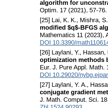
algorithm for unconstr
Optim. 17 (2021), 57-76
[25] Lai, K. K., Mishra,
modified $q$-BFGS alg
Mathematics 11 (2023), A
DOI 10.3390/math11061
[26] Laylani, Y., Hassan,
optimization methods b
Eur. J. Pure Appl. Math.
DOI 10.29020/nybg.ejpa
[27] Laylani, Y. A., Hass
conjugate gradient met
J. Math. Comput. Sci. 18
Zbl 1524.90293