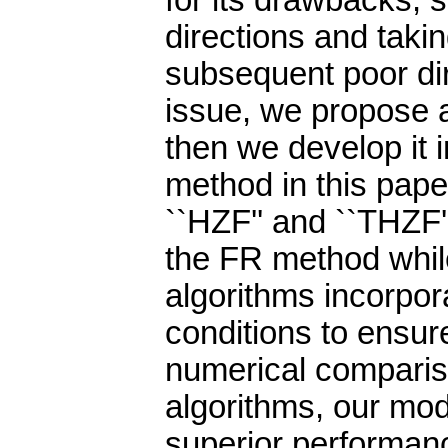
for its drawbacks, 
directions and taki
subsequent poor dir
issue, we propose 
then we develop it 
method in this pap
``HZF'' and ``THZF'
the FR method whil
algorithms incorpor
conditions to ensur
numerical comparis
algorithms, our mo
superior performanc