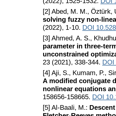
(2022), 1525-1532.
DOI 
[2] Abed, M. M., Öztürk,
solving fuzzy non-line
(2022), 1-10.
DOI 10.528
[3] Ahmed, A. S., Khudhu
parameter in three-ter
unconstrained optimiz
23 (2021), 338-344.
DOI 
[4] Aji, S., Kumam, P., S
A modified conjugate 
nonlinear equations an
158656-158665.
DOI 10
[5] Al-Baali, M.:
Descent 
Fletcher-Reeves method