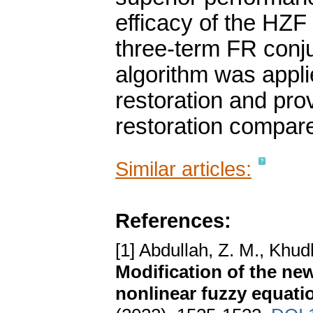
efficacy of the HZ
three-term FR conj
algorithm was appli
restoration and prov
restoration compare
Similar articles:
References:
[1] Abdullah, Z. M., Khud
Modification of the ne
nonlinear fuzzy equati