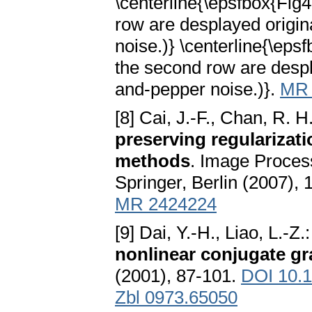
\centerline{\epsfbox{Fig
row are desplayed origin
noise.)} \centerline{\ep
the second row are despl
and-pepper noise.)}.
MR 
[8] Cai, J.-F., Chan, R. H
preserving regularizati
methods
. Image Process
Springer, Berlin (2007),
MR 2424224
[9] Dai, Y.-H., Liao, L.-Z.
nonlinear conjugate g
(2001), 87-101.
DOI 10.
Zbl 0973.65050