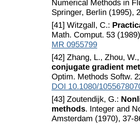
Numerical Methods in Fl
Springer, Berlin (1995),
[41] Witzgall, C.:
Practic
Math. Comput. 53 (1989)
MR 0955799
[42] Zhang, L., Zhou, W.,
conjugate gradient me
Optim. Methods Softw. 2
DOI 10.1080/105567807
[43] Zoutendijk, G.:
Nonl
methods
. Integer and 
Amsterdam (1970), 37-8