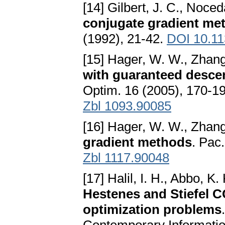
[14] Gilbert, J. C., Noced
conjugate gradient met
(1992), 21-42.
DOI 10.1
[15] Hager, W. W., Zhang
with guaranteed descent
Optim. 16 (2005), 170-1
Zbl 1093.90085
[16] Hager, W. W., Zhang
gradient methods
. Pac
Zbl 1117.90048
[17] Halil, I. H., Abbo, K
Hestenes and Stiefel 
optimization problems