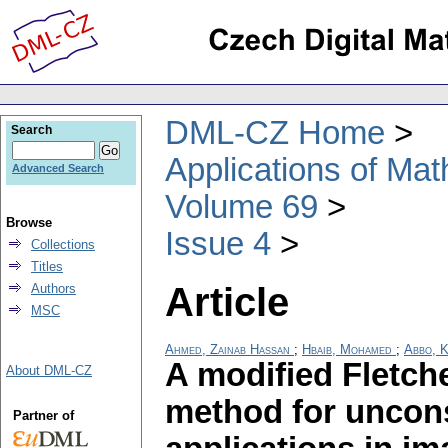
DML-CZ Home
Search
Applications of Ma
Advanced Search
Volume 69
Browse
Issue 4
Collections
Titles
Article
Authors
MSC
Ahmed, Zainab Hassan
;
Hbaib, Mohamed
;
Abbo, K
A modified Fletch
About DML-CZ
method for uncons
Partner of