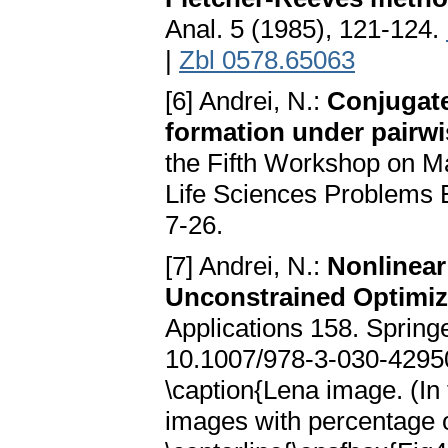
Anal. 5 (1985), 121-124.
|
Zbl 0578.65063
[6] Andrei, N.:
Conjugate
formation under pairwi
the Fifth Workshop on M
Life Sciences Problems 
7-26.
[7] Andrei, N.:
Nonlinear
Unconstrained Optimiz
Applications 158. Sprin
10.1007/978-3-030-42950-
\caption{Lena image. (In
images with percentage o