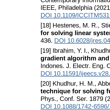
Contemporary Informati
IEEE, Philadelphia (2021
DOI 10.1109/ICCITM531
[18] Hestenes, M. R., Stie
for solving linear syst
436.
DOI 10.6028/jres.0
[19] Ibrahim, Y. I., Khudh
gradient algorithm and 
Indones. J. Electr. Eng.
DOI 10.11591/ijeecs.v28
[20] Khudhur, H. M., Abb
technique for solving 
Phys., Conf. Ser. 1879 (2
DOI 10.1088/1742-6596/