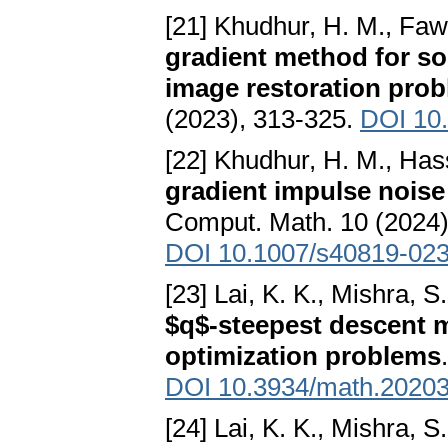
[21] Khudhur, H. M., Faw
gradient method for so
image restoration pro
(2023), 313-325.
DOI 10
[22] Khudhur, H. M., Hass
gradient impulse noise
Comput. Math. 10 (2024),
DOI 10.1007/s40819-02
[23] Lai, K. K., Mishra, 
$q$-steepest descent m
optimization problems
DOI 10.3934/math.2020
[24] Lai, K. K., Mishra, S