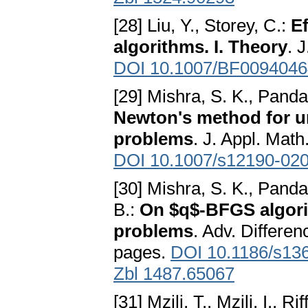
[28] Liu, Y., Storey, C.:
Ef
algorithms. I. Theory
. 
DOI 10.1007/BF0094046
[29] Mishra, S. K., Panda
Newton's method for un
problems
. J. Appl. Mat
DOI 10.1007/s12190-02
[30] Mishra, S. K., Pand
B.:
On $q$-BFGS algori
problems
. Adv. Differen
pages.
DOI 10.1186/s13
Zbl 1487.65067
[31] Mzili, T., Mzili, I., R