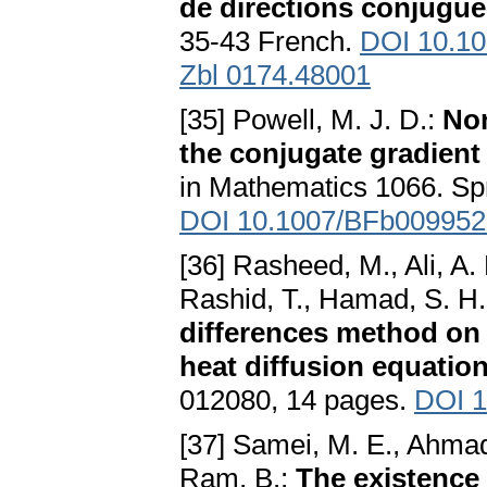
de directions conjugu
35-43 French.
DOI 10.1
Zbl 0174.48001
[35] Powell, M. J. D.:
Non
the conjugate gradien
in Mathematics 1066. Spr
DOI 10.1007/BFb009952
[36] Rasheed, M., Ali, A. 
Rashid, T., Hamad, S. H.
differences method on
heat diffusion equatio
012080, 14 pages.
DOI 1
[37] Samei, M. E., Ahmadi
Ram, B.:
The existence 