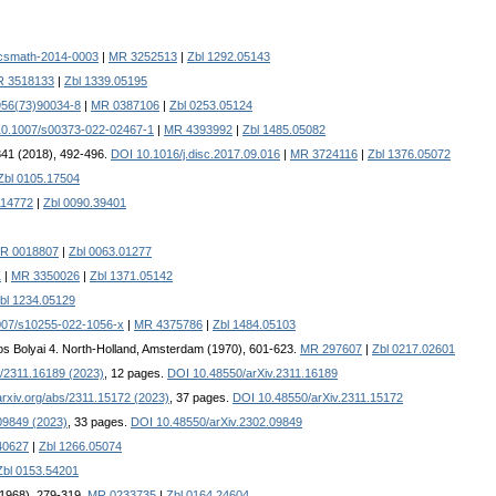
csmath-2014-0003
|
MR 3252513
|
Zbl 1292.05143
 3518133
|
Zbl 1339.05195
956(73)90034-8
|
MR 0387106
|
Zbl 0253.05124
0.1007/s00373-022-02467-1
|
MR 4393992
|
Zbl 1485.05082
341 (2018), 492-496.
DOI 10.1016/j.disc.2017.09.016
|
MR 3724116
|
Zbl 1376.05072
Zbl 0105.17504
14772
|
Zbl 0090.39401
R 0018807
|
Zbl 0063.01277
1
|
MR 3350026
|
Zbl 1371.05142
bl 1234.05129
007/s10255-022-1056-x
|
MR 4375786
|
Zbl 1484.05103
ános Bolyai 4. North-Holland, Amsterdam (1970), 601-623.
MR 297607
|
Zbl 0217.02601
bs/2311.16189 (2023)
, 12 pages.
DOI 10.48550/arXiv.2311.16189
/arxiv.org/abs/2311.15172 (2023)
, 37 pages.
DOI 10.48550/arXiv.2311.15172
.09849 (2023)
, 33 pages.
DOI 10.48550/arXiv.2302.09849
40627
|
Zbl 1266.05074
Zbl 0153.54201
(1968), 279-319.
MR 0233735
|
Zbl 0164.24604