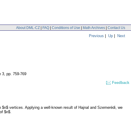
About DML-CZ
|
FAQ
|
Conditions of Use
|
Math Archives
|
Contact Us
Previous
|
Up
|
Next
e 3
,
pp. 759-769
Feedback
$n$ vertices. Applying a well-known result of Hajnal and Szemerédi, we
of $n$.