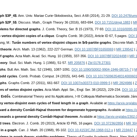
aph $3P_4$
. Ann. Univ. Mariae Curie-Skłodowska, Sect. A 68 (2014), 21-29.
DOI 10.2478/um
aph $2P_5$
. Discuss. Math., Graph Theory 36 (2016), 683-694.
DOI 10.7151/dmgt.1883
|
MR
blems for directed graphs
. J. Comb. Theory, Ser. B 15 (1973), 77-93.
DOI 10.1016/0095-8
vertex-disjoint copies of a clique
. Graphs Comb. 38 (2022), Article ID 67, 5 pages.
DOI 1
oung, M.:
Turán numbers of vertex-disjoint cliques in $r$-partite graphs
. Discrete Math. 
theorie
. Arch. Math. 13 (1962), 222-227 German.
DOI 10.1007/BF01650069
|
MR 139542
|
of graphs
. Acta Math. Acad. Sci. Hung. 10 (1959), 337-356.
DOI 10.1007/BF02024498
|
MR 1
heory
. Stud. Sci. Math. Hung. 1 (1966), 51-57.
MR 205876
|
Zbl 0178.27301
aphs
. Bull. Am. Math. Soc. 52 (1946), 1087-1091.
DOI 10.1090/S0002-9904-1946-08715-7
|
M
odd cycles
. Comb. Probab. Comput. 24 (2015), 641-645.
DOI 10.1017/S096354831400060
aphs
. Graphs Comb. 27 (2011), 661-667.
DOI 10.1007/s00373-010-0999-5
|
MR 2824986
|
Z
 of vertex disjoint cycles
. Acta Math. Appl. Sin., Engl. Ser. 38 (2022), 229-234.
DOI 10.1
. Erdős
. Combinatorial Theory and Its Applications, I-III Colloquia Mathematica Societatis J
y vertex-disjoint even cycles of fixed length in a graph
. Available at
https://arxiv.org/a
ard a density Corrádi-Hajnal theorem for degenerate hypergraphs
. Available at
https:/
owards a general density Corrádi-Hajnal theorem
. Available at
https://arxiv.org/abs/2302
d trees
. Electron. J. Comb. 20 (2013), Article ID P65, 16 pages.
DOI 10.37236/2856
|
MR 30
in a graph
. Can. J. Math. 20 (1968), 95-102.
DOI 10.4153/CJM-1968-012-x
|
MR 219447
|
lems in graph theory, stability problems
. Theory of Graphs Academic Press, New York 