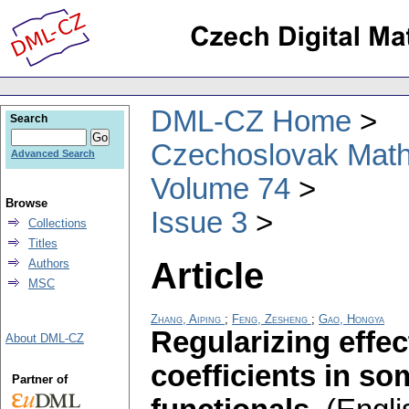
DML-CZ Home
Search
Czechoslovak Math
Advanced Search
Volume 74
Browse
Issue 3
Collections
Titles
Article
Authors
MSC
Zhang, Aiping
;
Feng, Zesheng
;
Gao, Hongya
Regularizing effec
About DML-CZ
coefficients in so
Partner of