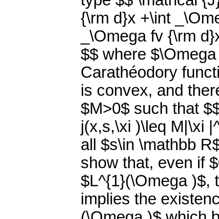
type $$ \mathcal {J}
{\rm d}x +\int _\Omeg
_\Omega fv {\rm d}x
$$ where $\Omega \
Carathéodory functio
is convex, and ther
$M>0$ such that $$ \f
j(x,s,\xi )\leq M|\xi
all $s\in \mathbb R
show that, even if 
$L^{1}(\Omega )$, th
implies the existen
(\Omega )$ which be