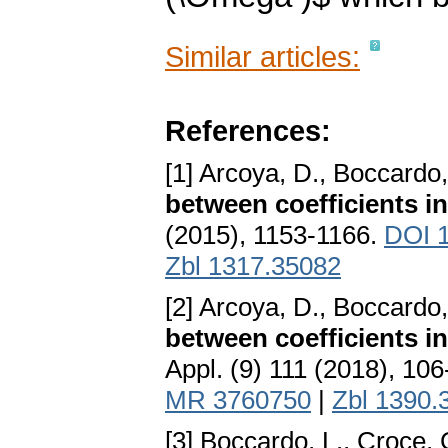
Similar articles:
References:
[1] Arcoya, D., Boccardo,
between coefficients in
(2015), 1153-1166.
DOI 1
Zbl 1317.35082
[2] Arcoya, D., Boccardo,
between coefficients in
Appl. (9) 111 (2018), 10
MR 3760750
|
Zbl 1390.
[3] Boccardo, L., Croce, 