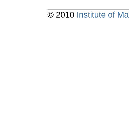
© 2010
Institute of 