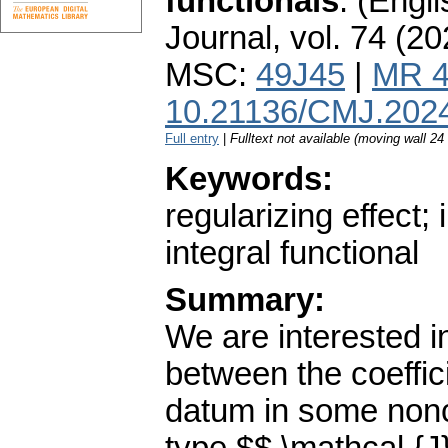
functionals
.
(Engli
Journal
,
vol. 74 (20
MSC:
49J45
|
MR 4
10.21136/CMJ.202
Full entry
|
Fulltext not available (moving wall 2
Keywords:
regularizing effect;
integral functional
Summary:
We are interested in
between the coeffic
datum in some nonco