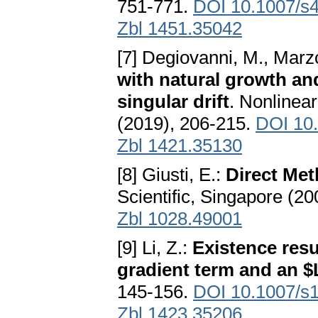
751-771.
DOI 10.1007/s
Zbl 1451.35042
[7] Degiovanni, M., Marz
with natural growth and
singular drift
. Nonlinea
(2019), 206-215.
DOI 10.
Zbl 1421.35130
[8] Giusti, E.:
Direct Met
Scientific, Singapore (20
Zbl 1028.49001
[9] Li, Z.:
Existence resu
gradient term and an 
145-156.
DOI 10.1007/s
Zbl 1423.35206