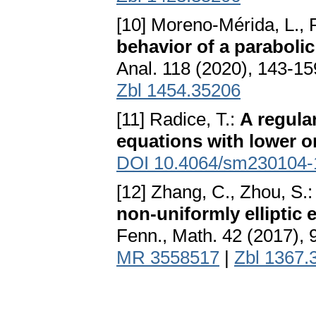
[10] Moreno-Mérida, L., 
behavior of a paraboli
Anal. 118 (2020), 143-1
Zbl 1454.35206
[11] Radice, T.:
A regular
equations with lower o
DOI 10.4064/sm230104-
[12] Zhang, C., Zhou, S.
non-uniformly elliptic
Fenn., Math. 42 (2017),
MR 3558517
|
Zbl 1367.