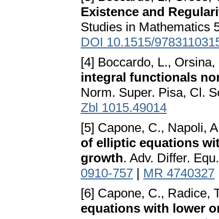
Existence and Regularit
Studies in Mathematics 5
DOI 10.1515/978311031
[4] Boccardo, L., Orsina,
integral functionals n
Norm. Super. Pisa, Cl. Sc
Zbl 1015.49014
[5] Capone, C., Napoli, A
of elliptic equations w
growth
. Adv. Differ. Eq
0910-757
|
MR 4740327
[6] Capone, C., Radice, 
equations with lower o