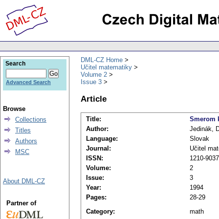
DML-CZ Home
Search
Učitel matematiky
Volume 2
Issue 3
Advanced Search
Article
Browse
Title:
Smerom k
Collections
Author:
Jedinák, 
Titles
Language:
Slovak
Authors
Journal:
Učitel ma
MSC
ISSN:
1210-9037
Volume:
2
Issue:
3
About DML-CZ
Year:
1994
Pages:
28-29
Partner of
Category:
math