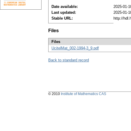
Date available:
2025-01-1
Last updated:
2025-01-1
Stable URL:
http://hdl
Files
Files
UcitelMat_002-1994-3_9.pdf
Back to standard record
© 2010
Institute of Mathematics CAS