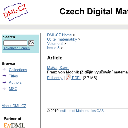
DML-CZ Home
Search
Učitel matematiky
Volume 3
Issue 3
Advanced Search
Article
Browse
Mačák, Karel
Collections
Franz von Močnik (Z dějin vyučování matemat
Titles
Full entry
|
PDF
(2.7 MB)
Authors
MSC
About DML-CZ
© 2010
Institute of Mathematics CAS
Partner of