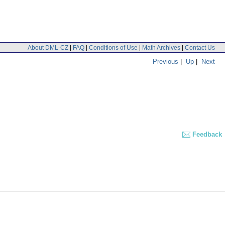
About DML-CZ
|
FAQ
|
Conditions of Use
|
Math Archives
|
Contact Us
Previous
|
Up
|
Next
Feedback