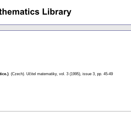
ice.)
.
(Czech).
Učitel matematiky
,
vol. 3 (1995), issue 3
,
pp. 45-49