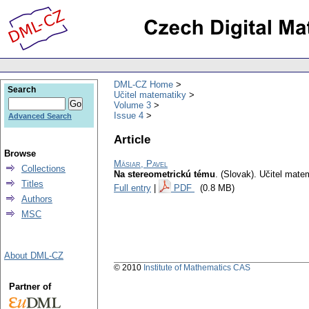
DML-CZ Home
Search
Učitel matematiky
Volume 3
Issue 4
Advanced Search
Article
Browse
Mäsiar, Pavel
Collections
Na stereometrickú tému
.
(Slovak).
Učitel mate
Titles
Full entry
|
PDF
(0.8 MB)
Authors
MSC
About DML-CZ
© 2010
Institute of Mathematics CAS
Partner of