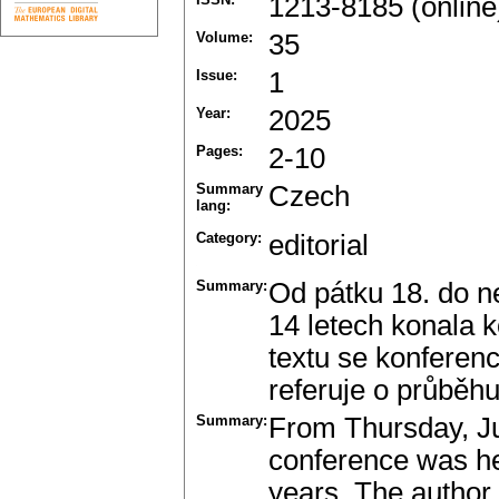
1213-8185 (online
Volume:
35
Issue:
1
Year:
2025
Pages:
2-10
Summary
Czech
lang:
Category:
editorial
Summary:
Od pátku 18. do n
14 letech konala 
textu se konferenc
referuje o průběh
Summary:
From Thursday, Ju
conference was held
years. The author o