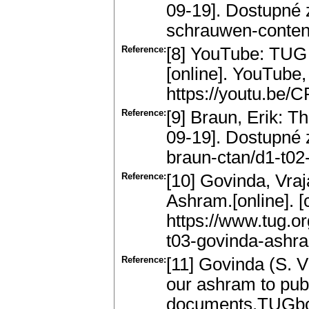
09-19]. Dostupné z
schrauwen-content
Reference:
[8] YouTube: TUG 
[online]. YouTube,
https://youtu.be/
Reference:
[9] Braun, Erik: Th
09-19]. Dostupné z
braun-ctan/d1-t02-
Reference:
[10] Govinda, Vra
Ashram.[online]. [
https://www.tug.o
t03-govinda-ashra
Reference:
[11] Govinda (S. 
our ashram to publ
documents.TUGboa