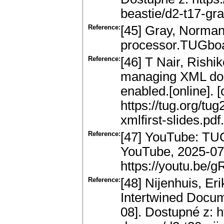
beastie/d2-t17-gra
Reference:
[45] Gray, Norman:
processor.TUGboat
Reference:
[46] T Nair, Rishi
managing XML do
enabled.[online]. 
https://tug.org/tug
xmlfirst-slides.pdf.
Reference:
[47] YouTube: TUG
YouTube, 2025-07-
https://youtu.be
Reference:
[48] Nijenhuis, Er
Intertwined Docume
08]. Dostupné z: h