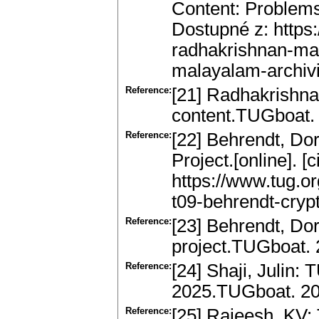
Content: Problems 
Dostupné z: https
radhakrishnan-ma
malayalam-archivi
Reference:
[21] Radhakrishna
content.TUGboat. 
Reference:
[22] Behrendt, Do
Project.[online]. [
https://www.tug.o
t09-behrendt-crypt
Reference:
[23] Behrendt, Do
project.TUGboat. 
Reference:
[24] Shaji, Julin:
2025.TUGboat. 20
Reference:
[25] Rajeesh, KV: