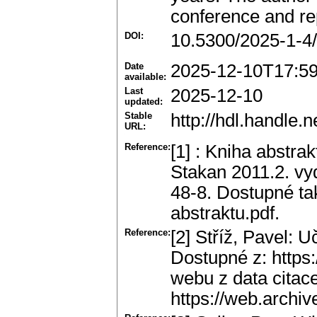
conference and rep
DOI:
10.5300/2025-1-4
Date
2025-12-10T17:5
available:
Last
2025-12-10
updated:
Stable
http://hdl.handle
URL:
Reference:
[1] : Kniha abstr
Stakan 2011.2. vy
48-8. Dostupné tak
abstraktu.pdf.
Reference:
[2] Stříž, Pavel: Uč
Dostupné z: https:
webu z data citac
https://web.archive