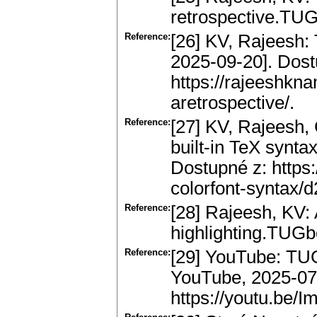
retrospective.TUG
Reference:
[26] KV, Rajeesh: 
2025-09-20]. Dost
https://rajeeshkn
aretrospective/.
Reference:
[27] KV, Rajeesh,
built-in TeX syntax
Dostupné z: https:
colorfont-syntax/d
Reference:
[28] Rajeesh, KV: 
highlighting.TUGb
Reference:
[29] YouTube: TUG
YouTube, 2025-07-
https://youtu.be/