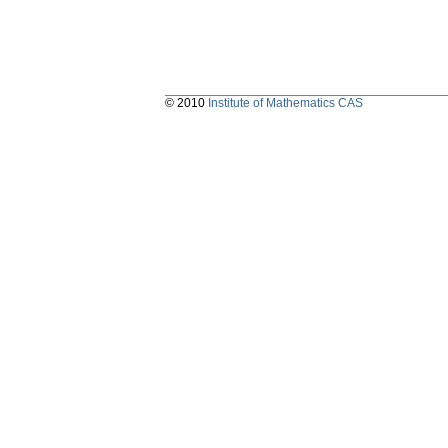
© 2010
Institute of Mathematics CAS