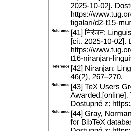
2025-10-02]. Dost
https://www.tug.o
tigalari/d2-t15-mur
Reference:
[41] निरंजन: Lingui
[cit. 2025-10-02].
https://www.tug.or
t16-niranjan-lingui
Reference:
[42] Niranjan: Lin
46(2), 267–270.
Reference:
[43] TeX Users G
Awarded.[online].
Dostupné z: https:
Reference:
[44] Gray, Norman
for BibTeX databas
Dostupné z: https: