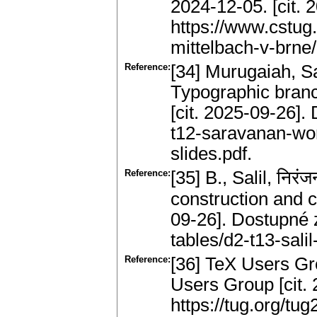
2024-12-05. [cit. 
https://www.cstug
mittelbach-v-brne/
Reference:
[34] Murugaiah, 
Typographic branc
[cit. 2025-09-26].
t12-saravanan-wo
slides.pdf.
Reference:
[35] B., Salil, नि
construction and c
09-26]. Dostupné z
tables/d2-t13-salil
Reference:
[36] TeX Users Gr
Users Group [cit.
https://tug.org/tu