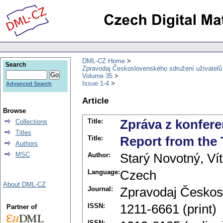
DML-CZ Home
Search
Zpravodaj Československého sdružení uživatel
Volume 35
Issue 1-4
Advanced Search
Article
Browse
Title:
Zpráva z konfer
Collections
Titles
Title:
Report from the
Authors
MSC
Author:
Starý Novotný, Vít
Language:
Czech
About DML-CZ
Journal:
Zpravodaj Českos
ISSN:
1211-6661 (print)
Partner of
ISSN: