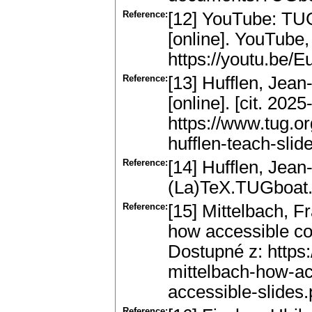
Reference:
[12] YouTube: TUG
[online]. YouTube,
https://youtu.be/
Reference:
[13] Hufflen, Jea
[online]. [cit. 202
https://www.tug.or
hufflen-teach-slide
Reference:
[14] Hufflen, Jean
(La)TeX.TUGboat.
Reference:
[15] Mittelbach, 
how accessible cou
Dostupné z: https
mittelbach-how-ac
accessible-slides.
Reference: