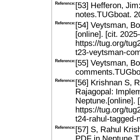
Reference:
[53] Hefferon, Ji
notes.TUGboat. 20
Reference:
[54] Veytsman, Bor
[online]. [cit. 202
https://tug.org/t
t23-veytsman-com
Reference:
[55] Veytsman, Bor
comments.TUGboat
Reference:
[56] Krishnan S, R
Rajagopal: Implem
Neptune.[online]. 
https://tug.org/tu
t24-rahul-tagged-n
Reference:
[57] S, Rahul Kri
PDF in Neptune.T