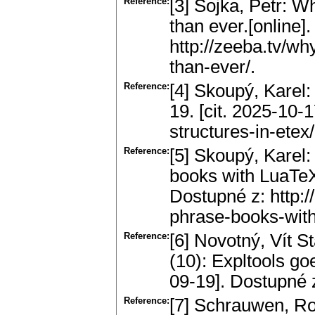
Reference:
[3] Sojka, Petr: 
than ever.[online]
http://zeeba.tv/w
than-ever/.
Reference:
[4] Skoupý, Karel:
19. [cit. 2025-10-1
structures-in-etex/
Reference:
[5] Skoupý, Karel:
books with LuaTeX.
Dostupné z: http:/
phrase-books-with
Reference:
[6] Novotný, Vít S
(10): Expltools goe
09-19]. Dostupné z:
Reference:
[7] Schrauwen, Rob: