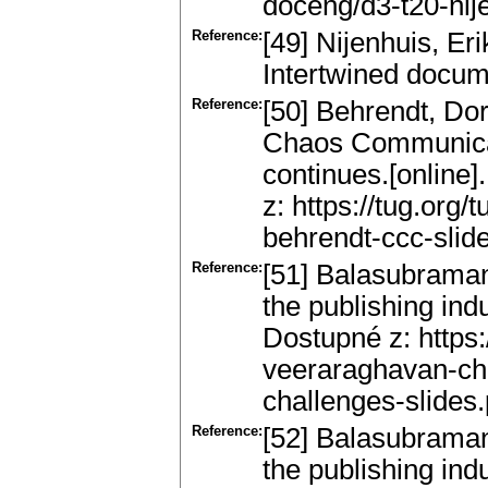
doceng/d3-t20-nij
Reference:
[49] Nijenhuis, Er
Intertwined docum
Reference:
[50] Behrendt, Dor
Chaos Communicat
continues.[online]
z: https://tug.org
behrendt-ccc-slide
Reference:
[51] Balasubraman
the publishing indu
Dostupné z: https:
veeraraghavan-ch
challenges-slides.
Reference:
[52] Balasubraman
the publishing in