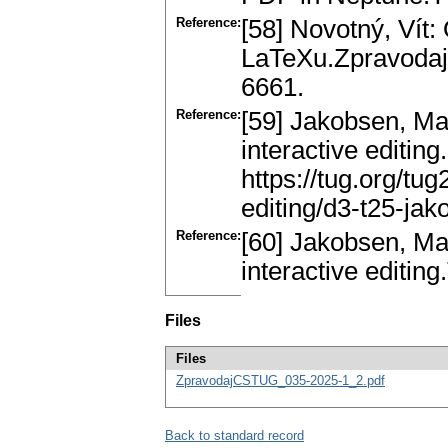
Reference:
[58] Novotný, Vít:
LaTeXu.Zpravodaj
6661.
Reference:
[59] Jakobsen, Mat
interactive editing
https://tug.org/tu
editing/d3-t25-jak
Reference:
[60] Jakobsen, Mat
interactive editin
Files
Files
ZpravodajCSTUG_035-2025-1_2.pdf
Back to standard record