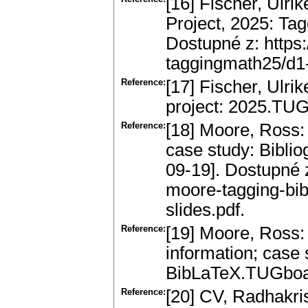
[16] Fischer, Ulri
Project, 2025: Tagg
Dostupné z: https:
taggingmath25/d1-
Reference:
[17] Fischer, Ulr
project: 2025.TUG
Reference:
[18] Moore, Ross: 
case study: Bibliog
09-19]. Dostupné z
moore-tagging-bib
slides.pdf.
Reference:
[19] Moore, Ross:
information; case 
BibLaTeX.TUGboat
Reference:
[20] CV, Radhakri