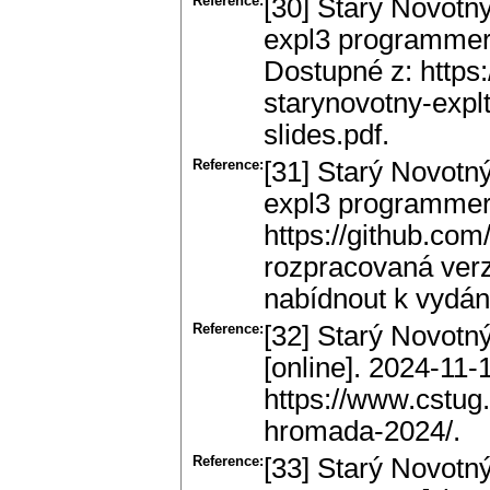
Reference:
[30] Starý Novotný
expl3 programmers.
Dostupné z: https
starynovotny-explt
slides.pdf.
Reference:
[31] Starý Novotný
expl3 programmers.
https://github.com
rozpracovaná verz
nabídnout k vydán
Reference:
[32] Starý Novotn
[online]. 2024-11-
https://www.cstug
hromada-2024/.
Reference:
[33] Starý Novotný