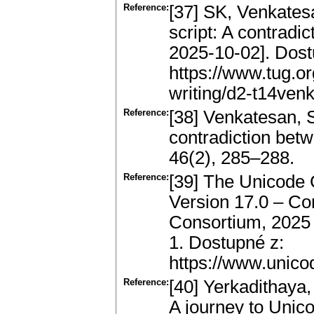
Reference:
[37] SK, Venkatesa
script: A contradic
2025-10-02]. Dost
https://www.tug.o
writing/d2-t14venk
Reference:
[38] Venkatesan, S.
contradiction bet
46(2), 285–288.
Reference:
[39] The Unicode
Version 17.0 – Cor
Consortium, 2025 
1. Dostupné z:
https://www.unico
Reference:
[40] Yerkadithaya,
A journey to Unico