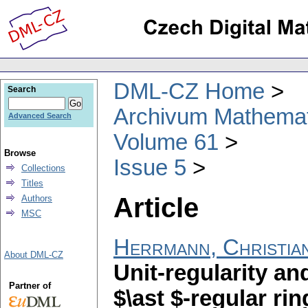
DML-CZ Home
Search
Archivum Mathema
Advanced Search
Volume 61
Browse
Issue 5
Collections
Titles
Article
Authors
MSC
Herrmann, Christia
About DML-CZ
Unit-regularity an
Partner of
$\ast $-regular ri