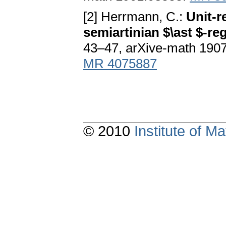
[2] Herrmann, C.:
Unit-r
semiartinian $\ast $-re
43–47, arXive-math 190
MR 4075887
© 2010
Institute of 