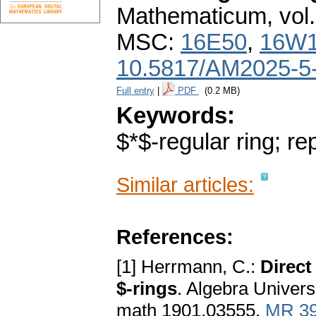
Mathematicum
,
vol
MSC:
16E50
,
16W
10.5817/AM2025-5
Full entry
|
PDF
(0.2 MB)
Keywords:
$*$-regular ring; re
Similar articles:
References:
[1] Herrmann, C.:
Direct
$-rings
. Algebra Univers
math 1901.03555.
MR 3