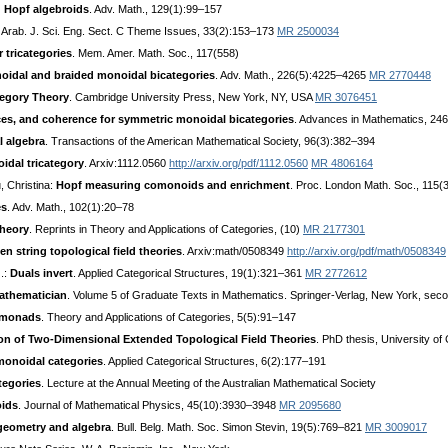
d Hopf algebroids
. Adv. Math., 129(1):99–157
. Arab. J. Sci. Eng. Sect. C Theme Issues, 33(2):153–173
MR 2500034
 tricategories
. Mem. Amer. Math. Soc., 117(558)
oidal and braided monoidal bicategories
. Adv. Math., 226(5):4225–4265
MR 2770448
tegory Theory
. Cambridge University Press, New York, NY, USA
MR 3076451
aces, and coherence for symmetric monoidal bicategories
. Advances in Mathematics, 24
l algebra
. Transactions of the American Mathematical Society, 96(3):382–394
idal tricategory
. Arxiv:1112.0560
http://arxiv.org/pdf/1112.0560
MR 4806164
, Christina:
Hopf measuring comonoids and enrichment
. Proc. London Math. Soc., 115
es
. Adv. Math., 102(1):20–78
theory
. Reprints in Theory and Applications of Categories, (10)
MR 2177301
n string topological field theories
. Arxiv:math/0508349
http://arxiv.org/pdf/math/0508349
J.:
Duals invert
. Applied Categorical Structures, 19(1):321–361
MR 2772612
mathematician
. Volume 5 of Graduate Texts in Mathematics. Springer-Verlag, New York, seco
domonads
. Theory and Applications of Categories, 5(5):91–147
ion of Two-Dimensional Extended Topological Field Theories
. PhD thesis, University of 
monoidal categories
. Applied Categorical Structures, 6(2):177–191
tegories
. Lecture at the Annual Meeting of the Australian Mathematical Society
ids
. Journal of Mathematical Physics, 45(10):3930–3948
MR 2095680
 geometry and algebra
. Bull. Belg. Math. Soc. Simon Stevin, 19(5):769–821
MR 3009017