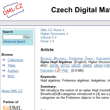
DML-CZ Home
Search
Higher Structures
Volume 5
Issue 1
Advanced Search
Article
Browse
Buckley, Mitchell
;
Fieremans, Timmy
;
Vasilakop
Collections
Oplax Hopf Algebras
.
(English).
Higher Structu
Titles
MSC:
16T05
,
16T10
,
18D20
,
18M05
,
18N10
|
MR
Full entry
|
PDF
(0.9 MB)
Authors
MSC
Keywords:
Hopf algebras; Frobenius algebras; bialgebras; m
Summary:
We introduce the notion of an oplax Hopf monoid 
About DML-CZ
$\mathcal{V}$-categories introduced in [4] are a 
categories as the Frobenius objects in the same
Partner of