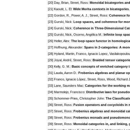
[20] Day, Brian, Street, Ross:
Monoidal bicategories an
[21] Kaoutit, L. El:
Wide Morita contexts in bicategories
[22] Gordon, R., Power, A. J., Street, Ross:
Coherence for
[23] Gurski, Nick:
Loop spaces, and coherence for mon
[24] Gurski, Nick:
Coherence in Three-Dimensional Ca
[25] Gurski, Nick, Osorno, Angélica M.:
Infinite loop sp
[26] Heller, Alex:
The loop-space functor in homologica
[27] Hoffnung, Alexander:
Spans in 2-categories: A mono
[28] Hyland, Martin, Franco, Ignacio Lopez, Vasilakopoulou
[29] Joyal, André, Street, Ross:
Braided tensor categori
[30] Kelly, G. M.:
Basic concepts of enriched category 
[31] Lauda, Aaron D.:
Frobenius algebras and planar ope
[32] Franco, Ignacio López, Street, Ross, Wood, Richard 
[33] Lane, Saunders Mac:
Categories for the working 
[34] Marmolejo, Francisco:
Distributive laws for pseu
[35] Schommer-Pries, Christopher John:
The Classificat
[36] Street, Ross:
Fusion operators and cocycloids in 
[37] Street, Ross:
Frobenius algebras and monoidal ca
[38] Street, Ross:
Frobenius monads and pseudomono
[39] Street, Ross:
Monoidal categories in, and linking,