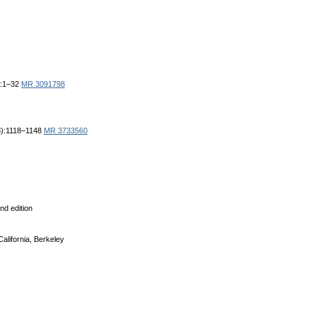
6:1–32
MR 3091798
(3):1118–1148
MR 3733560
nd edition
California, Berkeley