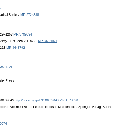
5
atical Society
MR 2724388
1229–1257
MR 3709394
ociety, 367(12):8681–8721
MR 3403069
 2213
MR 3448792
2043373
sity Press
1908.02049
http://arxiv.org/pdf/1908.02049
MR 4178928
ations
. Volume 1787 of Lecture Notes in Mathematics. Springer-Verlag, Berlin
0074