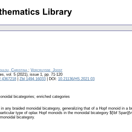
oulou, Christina
;
Vercruysse, Joost
res
,
vol. 5 (2021), issue 1
,
pp. 71-120
 4367218
|
Zbl 1494.16033
| DOI:
10.21136/HS.2021.03
onoidal bicategories; enriched categories
in any braided monoidal bicategory, generalizing that of a Hopf monoid in a 
particular type of oplax Hopf monoids in the monoidal bicategory ${\bf Span}|\
 monoidal bicategory.