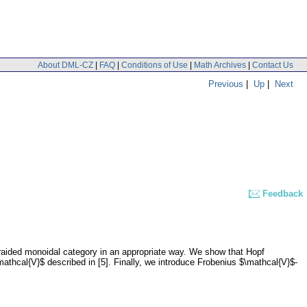
About DML-CZ
|
FAQ
|
Conditions of Use
|
Math Archives
|
Contact Us
Previous
|
Up
|
Next
Feedback
braided monoidal category in an appropriate way. We show that Hopf
mathcal{V}$ described in [5]. Finally, we introduce Frobenius $\mathcal{V}$-