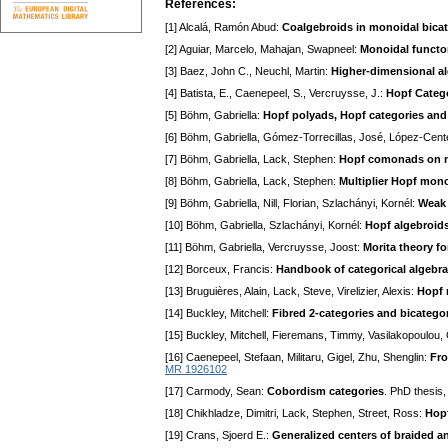
References:
[1] Alcalá, Ramón Abud:
Coalgebroids in monoidal bica
[2] Aguiar, Marcelo, Mahajan, Swapneel:
Monoidal functo
[3] Baez, John C., Neuchl, Martin:
Higher-dimensional al
[4] Batista, E., Caenepeel, S., Vercruysse, J.:
Hopf Categ
[5] Böhm, Gabriella:
Hopf polyads, Hopf categories a
[6] Böhm, Gabriella, Gómez-Torrecillas, José, López-Cent
[7] Böhm, Gabriella, Lack, Stephen:
Hopf comonads on n
[8] Böhm, Gabriella, Lack, Stephen:
Multiplier Hopf mon
[9] Böhm, Gabriella, Nill, Florian, Szlachányi, Kornél:
Weak 
[10] Böhm, Gabriella, Szlachányi, Kornél:
Hopf algebroids
[11] Böhm, Gabriella, Vercruysse, Joost:
Morita theory f
[12] Borceux, Francis:
Handbook of categorical algebra
[13] Bruguières, Alain, Lack, Steve, Virelizier, Alexis:
Hopf 
[14] Buckley, Mitchell:
Fibred 2-categories and bicatego
[15] Buckley, Mitchell, Fieremans, Timmy, Vasilakopoulou,
[16] Caenepeel, Stefaan, Militaru, Gigel, Zhu, Shenglin:
Fro
MR 1926102
[17] Carmody, Sean:
Cobordism categories
. PhD thesis,
[18] Chikhladze, Dimitri, Lack, Stephen, Street, Ross:
Hop
[19] Crans, Sjoerd E.:
Generalized centers of braided a