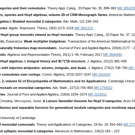
tegories and their comodules
. Theory Appl. Categ., 33:Paper No. 30, 898–963
MR 385203
rs, species and Hopf algebras, volume 29 of CRM Monograph Series
. American Mathem
gebra I: Braided monoidal 2-categories
. Adv. Math, 121:196–244
ories
. Algebr. Represent. Theory, 19(5):1173–1216
MR 3551315
nd Hopf group monoids viewed as Hopf monads
. Theory Appl. Categ., 32:Paper No. 37, 
ella, Esperanza:
Weak multiplier bialgebras
. Transactions of the American Mathematical S
aturally frobenius map-monoidales
. Journal of Pure and Applied Algebra, 220(6):2177 –
oids
. Algebras and Representation Theory, 20(1):1–46, February 2017
MR 3606480
Hopf algebras. I. Integral theory and $C^(*)$-structure
. J. Algebra, 221(2):385–438
 with bijective antipodes: axioms, integrals, and duals
. J. Algebra, 274(2):708–750
MR 
or comodules over corings
. Comm. Algebra, 37(9):3207–3247
MR 2554197
. 2, volume 51 of Encyclopedia of Mathematics and its Applications
. Cambridge Univer
monads on monoidal categories
. Adv. Math., 227(2):745–800
MR 2793022
ries
. Journal of Pure and Applied Algebra, 218(6):1034–1074
MR 3153612
 Christina, Vercruysse, Joost:
A Larson-Sweedler theorem for Hopf V-categories
. Arxiv:
benius and separable functors for generalized module categories and nonlinear equ
 University of Cambridge
f monoidal comonads
. Theory and Applications of Categories, 24:No. 19, 554–563
MR 277
nd sylleptic monoidal 2-categories
. Advances in Mathematics, 136(2):183 – 223