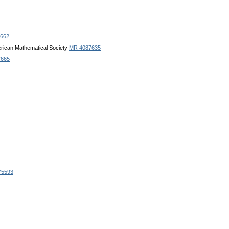
662
erican Mathematical Society
MR 4087635
7665
75593