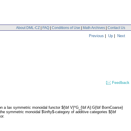
About DML-CZ
|
FAQ
|
Conditions of Use
|
Math Archives
|
Contact Us
Previous
|
Up
|
Next
Feedback
ion a lax symmetric monoidal functor ${\bf V}^G_{\bf A}:G{\bf BornCoarse}
he symmetric monoidal $\infty$-category of additive categories ${\bf
or.