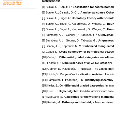
References:
[1] Bunke, U., Caputi, L.:
Localization for coarse homol
[2] Bunke, U., Cisinski, D.-Ch.:
A universal coarse K-the
[3] Bunke, U., Engel, A.:
Homotopy Theory with Bornolog
[4] Bunke, U., Engel, A., Kasprowski, D., Winges, C.:
Equi
[5] Bunke, U., Engel, A., Kasprowski, D., Winges, C.:
Homo
[6] Blumberg, A. J., Gepner, D., Tabuada, G.:
A universal 
[7] Blumberg, A. J., Gepner, D., Tabuada, G.:
Uniqueness o
[8] Bondal, A. I., Kapranov, M. M.:
Enhanced triangulated
[9] Caputi, L.:
Cyclic homology for bornological coars
[10] Cohn, L.:
Differential graded categories are k-linear
[11] Faonte, G.:
Simplicial nerve of an 𝒜_(∞)-category
.
[12] Gepner, D., Haugseng, R., Nikolaus, Th.:
Lax colimit
[13] Hinich, V.:
Dwyer-Kan localization revisited
. Homol
[14] Hambleton, I., Pedersen, E.K.:
Identifying assembly
[15] Keller, B.:
On differential graded categories
. In Int
[16] Lurie, J.:
Higher algebra
. Available at www.math.harv
[17] MacLane, S.:
Categories for the working mathemat
[18] Robalo, M.:
K-theory and the bridge from motives