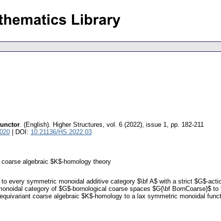
functor
.
(English).
Higher Structures
,
vol. 6 (2022), issue 1
,
pp. 182-211
8020
| DOI:
10.21136/HS.2022.03
; coarse algebraic $K$-homology theory
ly to every symmetric monoidal additive category $\bf A$ with a strict $G$-act
 monoidal category of $G$-bornological coarse spaces $G{\bf BornCoarse}$ to t
e equivariant coarse algebraic $K$-homology to a lax symmetric monoidal funct