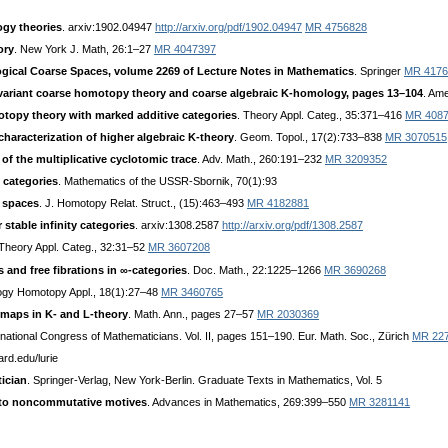
ogy theories
. arxiv:1902.04947
http://arxiv.org/pdf/1902.04947
MR 4756828
ory
. New York J. Math, 26:1–27
MR 4047397
ical Coarse Spaces, volume 2269 of Lecture Notes in Mathematics
. Springer
MR 4176
variant coarse homotopy theory and coarse algebraic K-homology, pages 13–104
. Am
topy theory with marked additive categories
. Theory Appl. Categ., 35:371–416
MR 408
characterization of higher algebraic K-theory
. Geom. Topol., 17(2):733–838
MR 3070515
f the multiplicative cyclotomic trace
. Adv. Math., 260:191–232
MR 3209352
 categories
. Mathematics of the USSR-Sbornik, 70(1):93
e spaces
. J. Homotopy Relat. Struct., (15):463–493
MR 4182881
 stable infinity categories
. arxiv:1308.2587
http://arxiv.org/pdf/1308.2587
 Theory Appl. Categ., 32:31–52
MR 3607208
s and free fibrations in ∞-categories
. Doc. Math., 22:1225–1266
MR 3690268
ogy Homotopy Appl., 18(1):27–48
MR 3460765
 maps in K- and L-theory
. Math. Ann., pages 27–57
MR 2030369
ernational Congress of Mathematicians. Vol. II, pages 151–190. Eur. Math. Soc., Zürich
MR 22
ard.edu/lurie
ician
. Springer-Verlag, New York-Berlin. Graduate Texts in Mathematics, Vol. 5
 to noncommutative motives
. Advances in Mathematics, 269:399–550
MR 3281141