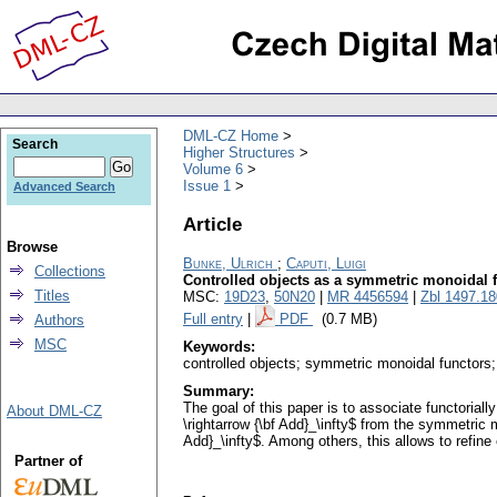
DML-CZ Home
Search
Higher Structures
Volume 6
Issue 1
Advanced Search
Article
Browse
Bunke, Ulrich
;
Caputi, Luigi
Collections
Controlled objects as a symmetric monoidal 
Titles
MSC:
19D23
,
50N20
|
MR 4456594
|
Zbl 1497.1
Full entry
|
PDF
(0.7 MB)
Authors
MSC
Keywords:
controlled objects; symmetric monoidal functors
Summary:
The goal of this paper is to associate functorial
About DML-CZ
\rightarrow {\bf Add}_\infty$ from the symmetric
Add}_\infty$. Among others, this allows to refin
Partner of