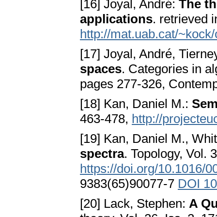
[16] Joyal, André:
The th
applications
. retrieved 
http://mat.uab.cat/~koc
[17] Joyal, André, Tierne
spaces
. Categories in 
pages 277-326, Contemp
[18] Kan, Daniel M.:
Semi
463-478,
http://projecte
[19] Kan, Daniel M., Wh
spectra
. Topology, Vol. 3
https://doi.org/10.1016
9383(65)90077-7
DOI 10
[20] Lack, Stephen:
A Qu