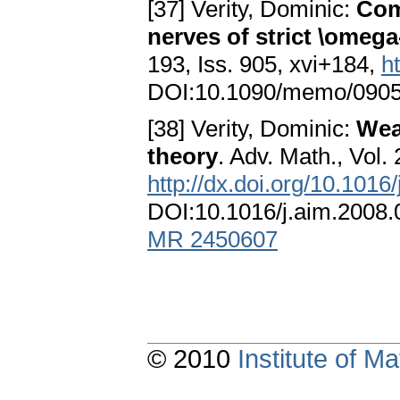
[37] Verity, Dominic:
Comp
nerves of strict \omega
193, Iss. 905, xvi+184,
h
DOI:10.1090/memo/090
[38] Verity, Dominic:
Wea
theory
. Adv. Math., Vol.
http://dx.doi.org/10.1016
DOI:10.1016/j.aim.2008
MR 2450607
© 2010
Institute of 