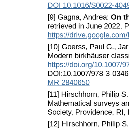
DOI 10.1016/S0022-404
[9] Gagna, Andrea:
On th
retrieved in June 2022, P
https://drive.google.c
[10] Goerss, Paul G., Jar
Modern birkhäuser classi
https://doi.org/10.1007/
DOI:10.1007/978-3-034
MR 2840650
[11] Hirschhorn, Philip S
Mathematical surveys a
Society, Providence, RI
[12] Hirschhorn, Philip S