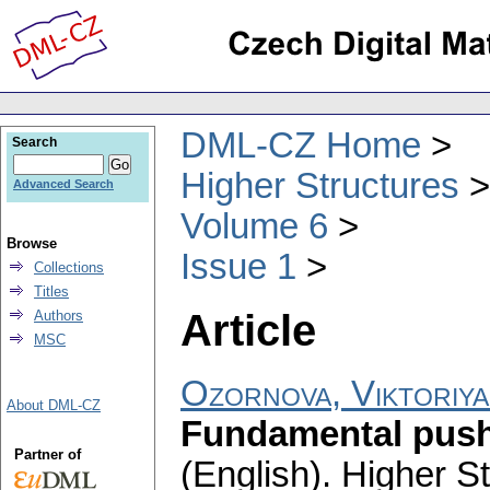
DML-CZ Home
Search
Higher Structures
Advanced Search
Volume 6
Browse
Issue 1
Collections
Titles
Article
Authors
MSC
Ozornova, Viktoriya
About DML-CZ
Fundamental pusho
Partner of
(English).
Higher St