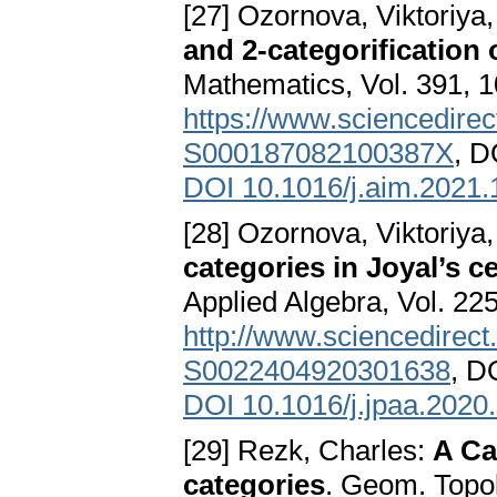
[27] Ozornova, Viktoriya,
and 2-categorification o
Mathematics, Vol. 391, 
https://www.sciencedirect
S000187082100387X
, D
DOI 10.1016/j.aim.2021
[28] Ozornova, Viktoriya,
categories in Joyal’s c
Applied Algebra, Vol. 225
http://www.sciencedirect.
S0022404920301638
, D
DOI 10.1016/j.jpaa.2020
[29] Rezk, Charles:
A Ca
categories
. Geom. Topol.