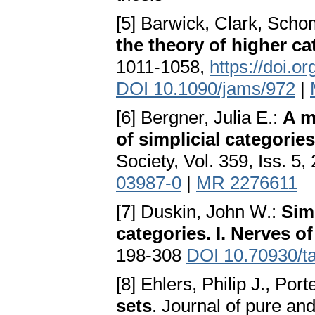
[5] Barwick, Clark, Sch
the theory of higher ca
1011-1058,
https://doi.o
DOI 10.1090/jams/972
|
[6] Bergner, Julia E.:
A m
of simplicial categories
Society, Vol. 359, Iss. 5
03987-0
|
MR 2276611
[7] Duskin, John W.:
Sim
categories. I. Nerves o
198-308
DOI 10.70930/t
[8] Ehlers, Philip J., Port
sets
. Journal of pure and