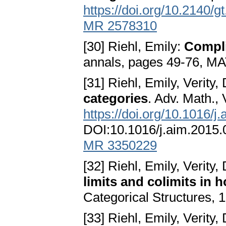
https://doi.org/10.2140/g
MR 2578310
[30] Riehl, Emily:
Compli
annals, pages 49-76, MA
[31] Riehl, Emily, Verity
categories
. Adv. Math., 
https://doi.org/10.1016/j
DOI:10.1016/j.aim.2015
MR 3350229
[32] Riehl, Emily, Verity
limits and colimits in
Categorical Structures, 
[33] Riehl, Emily, Verity