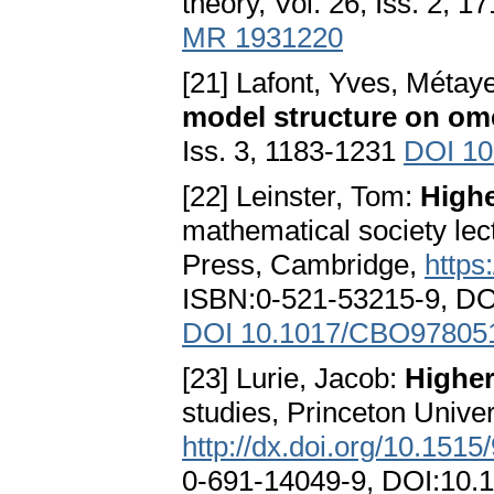
theory, Vol. 26, Iss. 2, 
MR 1931220
[21] Lafont, Yves, Métay
model structure on om
Iss. 3, 1183-1231
DOI 10
[22] Leinster, Tom:
Highe
mathematical society lec
Press, Cambridge,
https
ISBN:0-521-53215-9, D
DOI 10.1017/CBO97805
[23] Lurie, Jacob:
Higher
studies, Princeton Univer
http://dx.doi.org/10.15
0-691-14049-9, DOI:10.