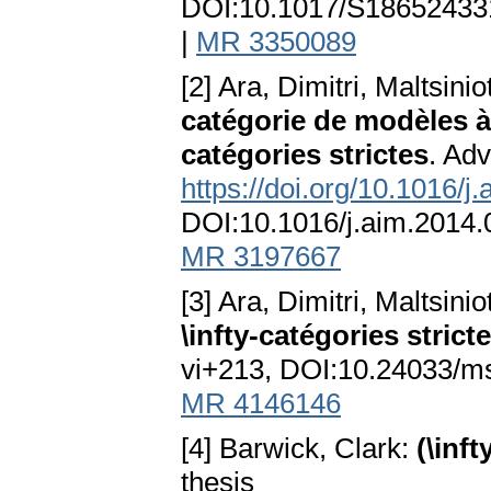
DOI:10.1017/S1865243
|
MR 3350089
[2] Ara, Dimitri, Maltsini
catégorie de modèles à
catégories strictes
. Adv
https://doi.org/10.1016/j
DOI:10.1016/j.aim.2014
MR 3197667
[3] Ara, Dimitri, Maltsini
\infty-catégories strict
vi+213, DOI:10.24033/
MR 4146146
[4] Barwick, Clark:
(\inf
thesis