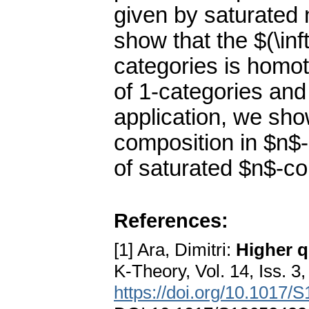
given by saturated 
show that the $(\inf
categories is homot
of 1-categories an
application, we sho
composition in $n$
of saturated $n$-co
References:
[1] Ara, Dimitri:
Higher q
K-Theory, Vol. 14, Iss. 3
https://doi.org/10.1017