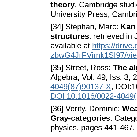
theory
. Cambridge stud
University Press, Camb
[34] Stephan, Marc:
Kan 
structures
. retrieved i
available at
https://driv
zbwG4JrFVimk1SI97/vi
[35] Street, Ross:
The al
Algebra, Vol. 49, Iss. 3,
4049(87)90137-X
, DOI:
DOI 10.1016/0022-4049
[36] Verity, Dominic:
Weak
Gray-categories
. Categ
physics, pages 441-467