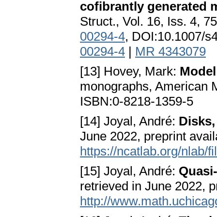
cofibrantly generated 
Struct., Vol. 16, Iss. 4, 
00294-4
, DOI:10.1007/
00294-4
|
MR 4343079
[13] Hovey, Mark:
Model
monographs, American Ma
ISBN:0-8218-1359-5
[14] Joyal, André:
Disks,
June 2022, preprint avail
https://ncatlab.org/nlab/
[15] Joyal, André:
Quasi-
retrieved in June 2022, pr
http://www.math.uchica