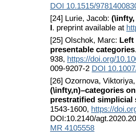
DOI 10.1515/978140083
[24] Lurie, Jacob:
(\inft
I
. preprint available at
ht
[25] Olschok, Marc:
Left
presentable categories
938,
https://doi.org/10.
009-9207-2
DOI 10.1007
[26] Ozornova, Viktoriya,
(\infty,n)–categories on
prestratified simplicial
1543-1600,
https://doi.o
DOI:10.2140/agt.2020.2
MR 4105558