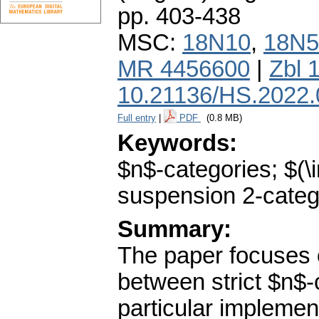
pp. 403-438
MSC:
18N10
,
18N5
MR 4456600
|
Zbl 
10.21136/HS.2022.
Full entry
|
PDF
(0.8 MB)
Keywords:
$n$-categories; $(\i
suspension 2-categ
Summary:
The paper focuses o
between strict $n$-
particular implement