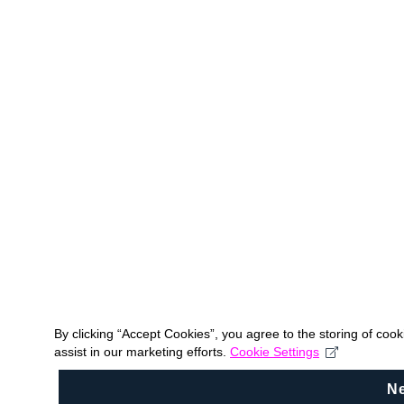
By clicking “Accept Cookies”, you agree to the storing of coo
assist in our marketing efforts.
Cookie Settings
N