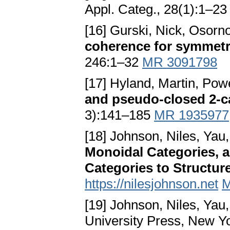
Appl. Categ., 28(1):1–2
[16] Gurski, Nick, Osorn
coherence for symmetr
246:1–32
MR 3091798
[17] Hyland, Martin, Pow
and pseudo-closed 2-c
3):141–185
MR 1935977
[18] Johnson, Niles, Yau
Monoidal Categories, a
Categories to Structur
https://nilesjohnson.net
M
[19] Johnson, Niles, Yau
University Press, New Y