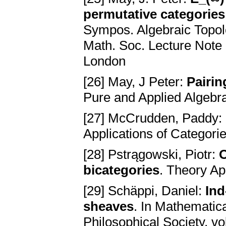
permutative categories
Sympos. Algebraic Topol
Math. Soc. Lecture Note
London
[26] May, J Peter:
Pairin
Pure and Applied Algebr
[27] McCrudden, Paddy:
Applications of Categori
[28] Pstrągowski, Piotr:
O
bicategories
. Theory Ap
[29] Schäppi, Daniel:
Ind
sheaves
. In Mathematic
Philosophical Society, 