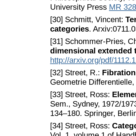
University Press
MR 328
[30] Schmitt, Vincent:
Te
categories
. Arxiv:0711.
[31] Schommer-Pries, Ch
dimensional extended t
http://arxiv.org/pdf/1112.
[32] Street, R.:
Fibration
Geometrie Differentielle
[33] Street, Ross:
Elemen
Sem., Sydney, 1972/1973)
134–180. Springer, Berl
[34] Street, Ross:
Catego
Vol. 1, volume 1 of Hand