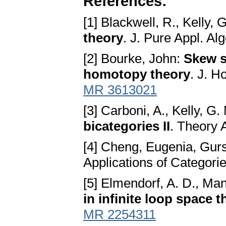
References:
[1] Blackwell, R., Kelly, 
theory
. J. Pure Appl. Al
[2] Bourke, John:
Skew s
homotopy theory
. J. H
MR 3613021
[3] Carboni, A., Kelly, G.
bicategories II
. Theory 
[4] Cheng, Eugenia, Gurs
Applications of Categor
[5] Elmendorf, A. D., Man
in infinite loop space 
MR 2254311