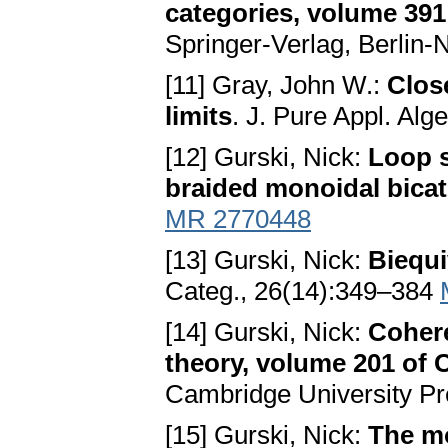
categories, volume 391
Springer-Verlag, Berlin
[11] Gray, John W.:
Clos
limits
. J. Pure Appl. Al
[12] Gurski, Nick:
Loop s
braided monoidal bicat
MR 2770448
[13] Gurski, Nick:
Biequi
Categ., 26(14):349–384
[14] Gurski, Nick:
Cohere
theory, volume 201 of 
Cambridge University P
[15] Gurski, Nick:
The mo