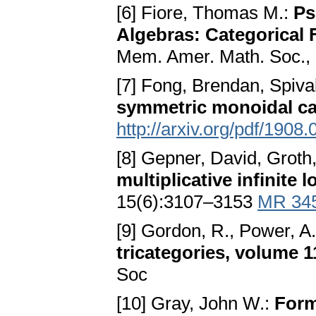
[6] Fiore, Thomas M.:
Ps
Algebras: Categorical 
Mem. Amer. Math. Soc.,
[7] Fong, Brendan, Spiva
symmetric monoidal ca
http://arxiv.org/pdf/1908
[8] Gepner, David, Groth
multiplicative infinite
15(6):3107–3153
MR 34
[9] Gordon, R., Power, A.
tricategories, volume 
Soc
[10] Gray, John W.:
Form