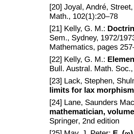
[20] Joyal, André, Street
Math., 102(1):20–78
[21] Kelly, G. M.:
Doctrin
Sem., Sydney, 1972/1973
Mathematics, pages 257–
[22] Kelly, G. M.:
Element
Bull. Austral. Math. Soc.
[23] Lack, Stephen, Shu
limits for lax morphis
[24] Lane, Saunders Ma
mathematician, volume 
Springer, 2nd edition
[25] May, J. Peter:
E_(∞)