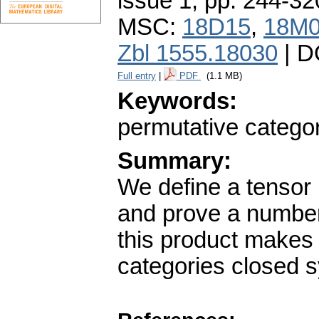
issue 1
,
pp. 244-32
MSC:
18D15
,
18M
Zbl 1555.18030
| D
Full entry
|
PDF
(1.1 MB)
Keywords:
permutative catego
Summary:
We define a tensor 
and prove a number
this product makes 
categories closed 