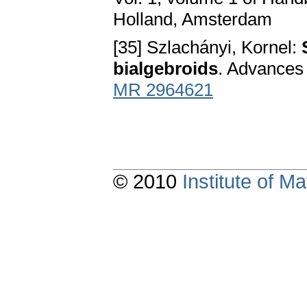
Holland, Amsterdam
[35] Szlachányi, Kornel:
bialgebroids
. Advances
MR 2964621
© 2010
Institute of 