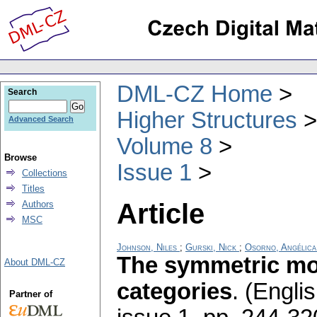
DML-CZ Home
Search
Higher Structures
Advanced Search
Volume 8
Browse
Issue 1
Collections
Titles
Article
Authors
MSC
Johnson, Niles
;
Gurski, Nick
;
Osorno, Angélica
The symmetric mon
About DML-CZ
categories
.
(Englis
Partner of