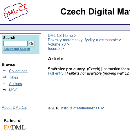
DML-CZ Home
Search
Pokroky matematiky, fyziky a astronomie
Volume 70
Issue 3
Advanced Search
Article
Browse
Směrnice pro autory
.
(Czech) [Instruction for a
Collections
Full entry
|
Fulltext not available (moving wall 1
Titles
Authors
MSC
About DML-CZ
© 2010
Institute of Mathematics CAS
Partner of