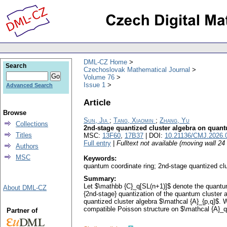
DML-CZ Home
Search
Czechoslovak Mathematical Journal
Volume 76
Issue 1
Advanced Search
Article
Browse
Sun, Jia
;
Tang, Xiaomin
;
Zhang, Yu
Collections
2nd-stage quantized cluster algebra on quantu
Titles
MSC:
13F60
,
17B37
| DOI:
10.21136/CMJ.2026.
Full entry
|
Fulltext not available (moving wall 2
Authors
MSC
Keywords:
quantum coordinate ring; 2nd-stage quantized clu
Summary:
Let $\mathbb {C}_q[SL(n+1)]$ denote the quantum 
About DML-CZ
{2nd-stage} quantization of the quantum cluster a
quantized cluster algebra $\mathcal {A}_{p,q}$. We
compatible Poisson structure on $\mathcal {A}_q
Partner of