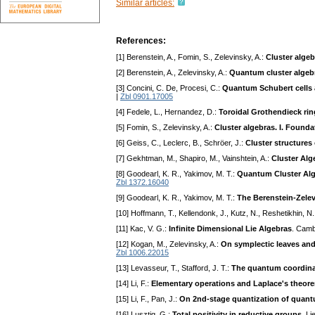
Similar articles:
References:
[1] Berenstein, A., Fomin, S., Zelevinsky, A.:
Cluster algeb
[2] Berenstein, A., Zelevinsky, A.:
Quantum cluster algeb
[3] Concini, C. De, Procesi, C.:
Quantum Schubert cells a
|
Zbl 0901.17005
[4] Fedele, L., Hernandez, D.:
Toroidal Grothendieck rin
[5] Fomin, S., Zelevinsky, A.:
Cluster algebras. I. Founda
[6] Geiss, C., Leclerc, B., Schröer, J.:
Cluster structures
[7] Gekhtman, M., Shapiro, M., Vainshtein, A.:
Cluster Al
[8] Goodearl, K. R., Yakimov, M. T.:
Quantum Cluster Alg
Zbl 1372.16040
[9] Goodearl, K. R., Yakimov, M. T.:
The Berenstein-Zelev
[10] Hoffmann, T., Kellendonk, J., Kutz, N., Reshetikhin, N
[11] Kac, V. G.:
Infinite Dimensional Lie Algebras
. Camb
[12] Kogan, M., Zelevinsky, A.:
On symplectic leaves and
Zbl 1006.22015
[13] Levasseur, T., Stafford, J. T.:
The quantum coordinate
[14] Li, F.:
Elementary operations and Laplace's theor
[15] Li, F., Pan, J.:
On 2nd-stage quantization of quant
[16] Lusztig, G.:
Total positivity in reductive groups
. L