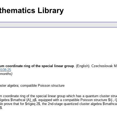
m coordinate ring of the special linear group
.
(English).
Czechoslovak Ma
0108-25
4 months)
ster algebra; compatible Poisson structure
coordinate ring of the special linear group which has a quantum cluster stru
lgebra $\mathcal {A}_q$, equipped with a compatible Poisson structure $\{-,-\}
 prove that for $n\geq 2$, the 2nd-stage quantized cluster algebra $\mathcal {A
$.