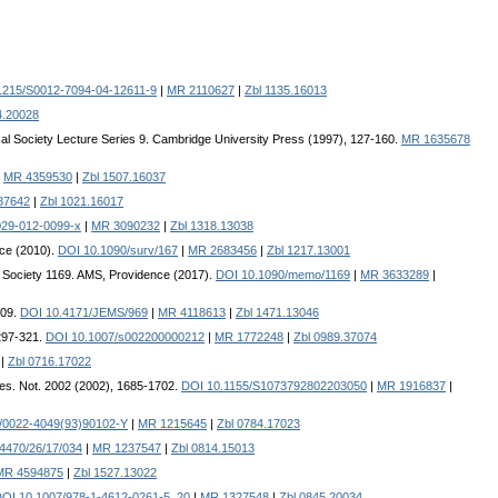
1215/S0012-7094-04-12611-9
|
MR 2110627
|
Zbl 1135.16013
4.20028
al Society Lecture Series 9. Cambridge University Press (1997), 127-160.
MR 1635678
|
MR 4359530
|
Zbl 1507.16037
87642
|
Zbl 1021.16017
029-012-0099-x
|
MR 3090232
|
Zbl 1318.13038
ce (2010).
DOI 10.1090/surv/167
|
MR 2683456
|
Zbl 1217.13001
 Society 1169. AMS, Providence (2017).
DOI 10.1090/memo/1169
|
MR 3633289
|
509.
DOI 10.4171/JEMS/969
|
MR 4118613
|
Zbl 1471.13046
297-321.
DOI 10.1007/s002200000212
|
MR 1772248
|
Zbl 0989.37074
|
Zbl 0716.17022
 Res. Not. 2002 (2002), 1685-1702.
DOI 10.1155/S1073792802203050
|
MR 1916837
|
/0022-4049(93)90102-Y
|
MR 1215645
|
Zbl 0784.17023
4470/26/17/034
|
MR 1237547
|
Zbl 0814.15013
MR 4594875
|
Zbl 1527.13022
OI 10.1007/978-1-4612-0261-5_20
|
MR 1327548
|
Zbl 0845.20034