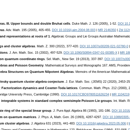
ras. III. Upper bounds and double Bruhat cells
. Duke Math. J. 126 (2005), 1-52.
DOI 10.
ras
. Adv. Math. 195 (2005), 405-455.
DOI 10.1016/j.aim.2004.08.003
|
MR 2146350
|
Zbl 112
nd representations at roots of 1
. Algebraic Groups and Lie Groups Australian Mathematic
gs and cluster algebras
. Math. Z. 300 (2022), 377-420.
DOI 10.1007/s00209-021-02780-0
tions
. J. Am. Math. Soc. 15 (2002), 497-529.
DOI 10.1090/S0894-0347-01-00385-X
|
MR 18
 on quantum coordinate rings
. Sel. Math., New Ser. 19 (2013), 337-397.
DOI 10.1007/s00
gebras and Poisson Geometry
. Mathematical Surveys and Monographs 167. AMS, Providen
ebra Structures on Quantum Nilpotent Algebras
. Memoirs of the American Mathematical
insky quantum cluster algebra conjecture
. J. Eur. Math. Soc. (JEMS) 22 (2020), 2453-2
.:
Factorization dynamics and Coxeter-Toda lattices
. Commun. Math. Phys. 212 (2000), 
ridge University Press, Cambridge (1990).
DOI 10.1017/CBO9780511626234
|
MR 1104219
 integrable systems in standard complex semisimple Poisson-Lie groups
. Int. Math.
 ring of the special linear group
. J. Pure Appl. Algebra 86 (1993), 181-186.
DOI 10.1016
em on quantum matrices
. J. Phys. A, Math. Gen. 26 (1993), 4287-4297.
DOI 10.1088/0305-
um cluster algebras
. J. Algebra 631 (2023), 441-483.
DOI 10.1016/j.jalgebra.2023.05.006
|
ie Theory and Geometry Progress in Mathematics 123. Birkhäuser, Boston (1994), 531-568.
D