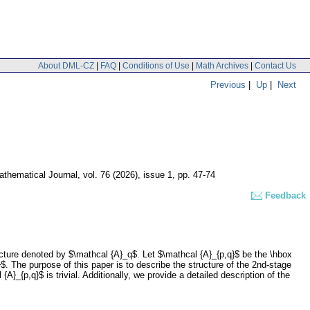
About DML-CZ
|
FAQ
|
Conditions of Use
|
Math Archives
|
Contact Us
Previous
|
Up
|
Next
thematical Journal
,
vol. 76 (2026), issue 1
,
pp. 47-74
Feedback
cture denoted by $\mathcal {A}_q$. Let $\mathcal {A}_{p,q}$ be the \hbox
$. The purpose of this paper is to describe the structure of the 2nd-stage
}_{p,q}$ is trivial. Additionally, we provide a detailed description of the