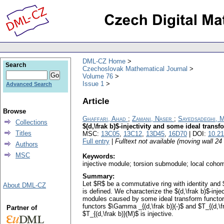
DML-CZ Home
Search
Czechoslovak Mathematical Journal
Volume 76
Issue 1
Advanced Search
Article
Browse
Ghaffari, Ahad
;
Zamani, Naser
;
Sayedsadeghi, 
Collections
$(d,\frak b)$-injectivity and some ideal transf
Titles
MSC:
13C05
,
13C12
,
13D45
,
16D70
| DOI:
10.2
Full entry
|
Fulltext not available (moving wall 2
Authors
MSC
Keywords:
injective module; torsion submodule; local coho
Summary:
Let $R$ be a commutative ring with identity and 
About DML-CZ
is defined. We characterize the $(d,\frak b)$-i
modules caused by some ideal transform functor $T
functors $\Gamma _{(d,\frak b)}(-)$ and $T_{(d,\fr
Partner of
$T_{(d,\frak b)}(M)$ is injective.