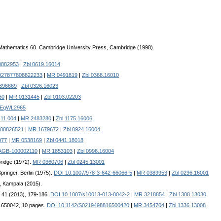
Mathematics 60. Cambridge University Press, Cambridge (1998).
0882953
|
Zbl 0619.16014
927877808822233
|
MR 0491819
|
Zbl 0368.16010
396669
|
Zbl 0326.16023
60
|
MR 0131445
|
Zbl 0103.02203
-EqWL2965
.11.004
|
MR 2483280
|
Zbl 1175.16006
908826521
|
MR 1679672
|
Zbl 0924.16004
977
|
MR 0538169
|
Zbl 0441.18018
/AGB-100002110
|
MR 1853103
|
Zbl 0996.16004
ridge (1972).
MR 0360706
|
Zbl 0245.13001
ringer, Berlin (1975).
DOI 10.1007/978-3-642-66066-5
|
MR 0389953
|
Zbl 0296.16001
, Kampala (2015).
. 41 (2013), 179-186.
DOI 10.1007/s10013-013-0042-2
|
MR 3218854
|
Zbl 1308.13030
D 1650042, 10 pages.
DOI 10.1142/S0219498816500420
|
MR 3454704
|
Zbl 1336.13008