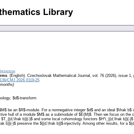
Mirsadegh
orms
.
(English).
Czechoslovak Mathematical Journal
,
vol. 76 (2026), issue 1
,
1136/CMJ.2026.0119-25
4 months)
mology; $d$-transform
$M$ be an $R$-module. For a nonnegative integer $d$ and an ideal $\frak b$ of
njective hull of a module $M$ as a submodule of $E(M)$. Then we focus on the
_{(d,\frak b)}(-)$ and some local cohomology functors $H^i_{(d,\frak b)}(-)$ b
ak b)}(-)$ preserve the ${(d,\frak b)}$-injectivity. Among other results, for a 