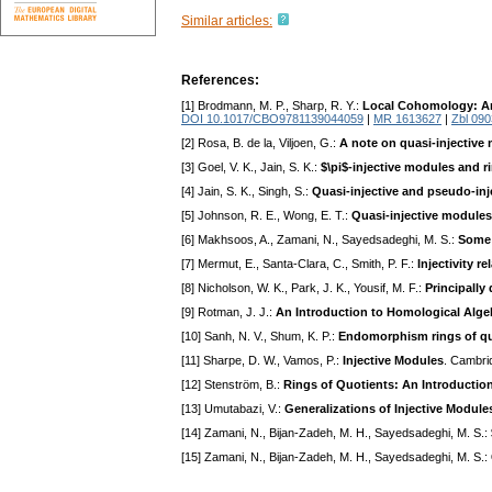
Similar articles:
References:
[1] Brodmann, M. P., Sharp, R. Y.:
Local Cohomology: An
DOI 10.1017/CBO9781139044059
|
MR 1613627
|
Zbl 09
[2] Rosa, B. de la, Viljoen, G.:
A note on quasi-injective
[3] Goel, V. K., Jain, S. K.:
$\pi$-injective modules and ri
[4] Jain, S. K., Singh, S.:
Quasi-injective and pseudo-in
[5] Johnson, R. E., Wong, E. T.:
Quasi-injective modules 
[6] Makhsoos, A., Zamani, N., Sayedsadeghi, M. S.:
Some 
[7] Mermut, E., Santa-Clara, C., Smith, P. F.:
Injectivity r
[8] Nicholson, W. K., Park, J. K., Yousif, M. F.:
Principally
[9] Rotman, J. J.:
An Introduction to Homological Alge
[10] Sanh, N. V., Shum, K. P.:
Endomorphism rings of qua
[11] Sharpe, D. W., Vamos, P.:
Injective Modules
. Cambri
[12] Stenström, B.:
Rings of Quotients: An Introductio
[13] Umutabazi, V.:
Generalizations of Injective Module
[14] Zamani, N., Bijan-Zadeh, M. H., Sayedsadeghi, M. S.:
[15] Zamani, N., Bijan-Zadeh, M. H., Sayedsadeghi, M. S.: