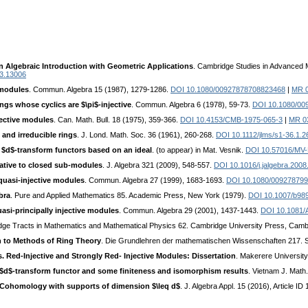
 Algebraic Introduction with Geometric Applications
. Cambridge Studies in Advanced 
03.13006
 modules
. Commun. Algebra 15 (1987), 1279-1286.
DOI 10.1080/00927878708823468
|
MR 
ngs whose cyclics are $\pi$-injective
. Commun. Algebra 6 (1978), 59-73.
DOI 10.1080/00
jective modules
. Can. Math. Bull. 18 (1975), 359-366.
DOI 10.4153/CMB-1975-065-3
|
MR 0
and irreducible rings
. J. Lond. Math. Soc. 36 (1961), 260-268.
DOI 10.1112/jlms/s1-36.1.2
$d$-transform functors based on an ideal
. (to appear) in Mat. Vesnik.
DOI 10.57016/MV
elative to closed sub-modules
. J. Algebra 321 (2009), 548-557.
DOI 10.1016/j.jalgebra.2008
 quasi-injective modules
. Commun. Algebra 27 (1999), 1683-1693.
DOI 10.1080/00927879
bra
. Pure and Applied Mathematics 85. Academic Press, New York (1979).
DOI 10.1007/b98
si-principally injective modules
. Commun. Algebra 29 (2001), 1437-1443.
DOI 10.1081
dge Tracts in Mathematics and Mathematical Physics 62. Cambridge University Press, Camb
n to Methods of Ring Theory
. Die Grundlehren der mathematischen Wissenschaften 217. Sp
s. Red-Injective and Strongly Red- Injective Modules: Dissertation
. Makerere University
$d$-transform functor and some finiteness and isomorphism results
. Vietnam J. Math
Cohomology with supports of dimension $\leq d$
. J. Algebra Appl. 15 (2016), Article I