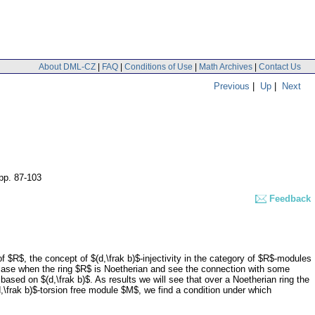
About DML-CZ
|
FAQ
|
Conditions of Use
|
Math Archives
|
Contact Us
Previous
|
Up
|
Next
pp. 87-103
Feedback
 $R$, the concept of $(d,\frak b)$-injectivity in the category of $R$-modules
 case when the ring $R$ is Noetherian and see the connection with some
ased on $(d,\frak b)$. As results we will see that over a Noetherian ring the
$(d,\frak b)$-torsion free module $M$, we find a condition under which