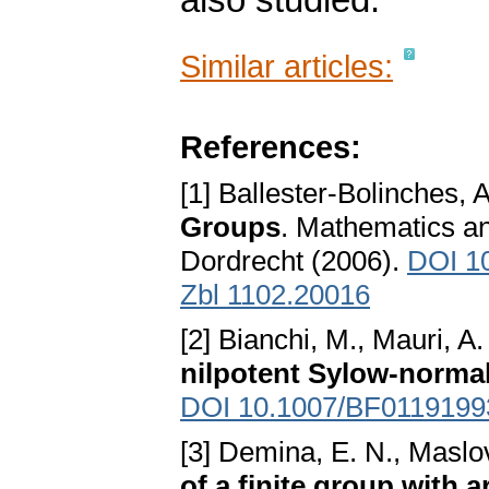
also studied.
Similar articles:
References:
[1] Ballester-Bolinches, 
Groups
. Mathematics and
Dordrecht (2006).
DOI 1
Zbl 1102.20016
[2] Bianchi, M., Mauri, A
nilpotent Sylow-normal
DOI 10.1007/BF0119199
[3] Demina, E. N., Maslo
of a finite group with 