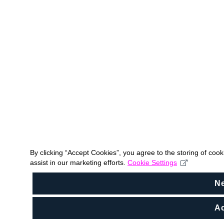
By clicking “Accept Cookies”, you agree to the storing of coo
assist in our marketing efforts.
Cookie Settings
N
Ac