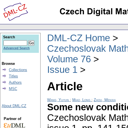
DML-CZ Home
Search
Czechoslovak Math
Advanced Search
Volume 76
Browse
Issue 1
Collections
Titles
Article
Authors
MSC
Wang, Yuyun
;
Miao, Long
;
Zhou, Wenxia
Some new conditio
About DML-CZ
Czechoslovak Math
Partner of