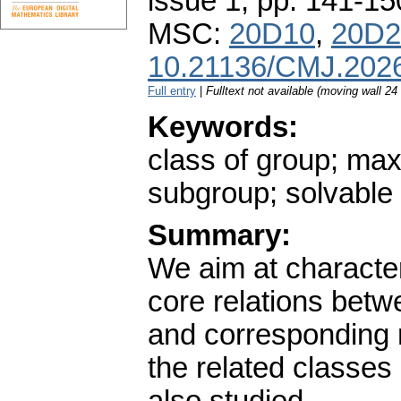
issue 1
,
pp. 141-15
MSC:
20D10
,
20D2
10.21136/CMJ.202
Full entry
|
Fulltext not available (moving wall 2
Keywords:
class of group; ma
subgroup; solvable
Summary:
We aim at character
core relations bet
and corresponding 
the related classes