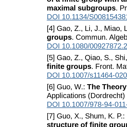
maximal subgroups
. P
DOI 10.1134/S00815438
[4] Gao, Z., Li, J., Miao, 
groups
. Commun. Algebr
DOI 10.1080/00927872.
[5] Gao, Z., Qiao, S., Shi
finite groups
. Front. Ma
DOI 10.1007/s11464-020
[6] Guo, W.:
The Theory
Applications (Dordrecht)
DOI 10.1007/978-94-011
[7] Guo, X., Shum, K. P.:
structure of finite gro