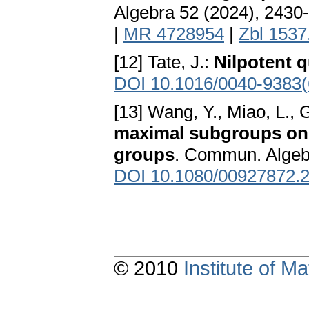
Algebra 52 (2024), 2430
|
MR 4728954
|
Zbl 1537
[12] Tate, J.:
Nilpotent 
DOI 10.1016/0040-9383(
[13] Wang, Y., Miao, L., 
maximal subgroups on th
groups
. Commun. Algeb
DOI 10.1080/00927872.
© 2010
Institute of 