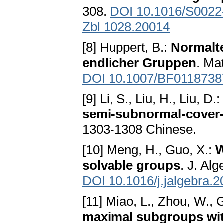
308.
DOI 10.1016/S0022
Zbl 1028.20014
[8] Huppert, B.:
Normalt
endlicher Gruppen
. Ma
DOI 10.1007/BF0118738
[9] Li, S., Liu, H., Liu, D.:
semi-subnormal-cover
1303-1308 Chinese.
[10] Meng, H., Guo, X.:
W
solvable groups
. J. Al
DOI 10.1016/j.jalgebra.
[11] Miao, L., Zhou, W., 
maximal subgroups with