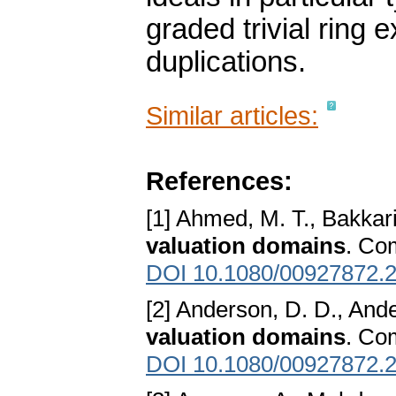
graded trivial rin
duplications.
Similar articles:
References:
[1] Ahmed, M. T., Bakkari
valuation domains
. Co
DOI 10.1080/00927872.
[2] Anderson, D. D., And
valuation domains
. Co
DOI 10.1080/00927872.