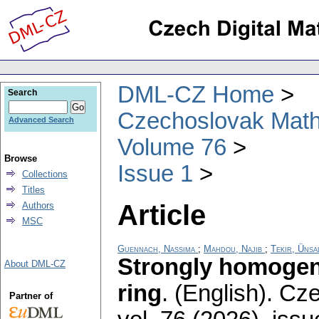
DML-CZ Home
Search
Czechoslovak Math
Advanced Search
Volume 76
Browse
Issue 1
Collections
Titles
Article
Authors
MSC
Guennach, Nassima
;
Mahdou, Najib
;
Tekir, Ünsa
Strongly homogene
About DML-CZ
ring
.
(English).
Cze
Partner of