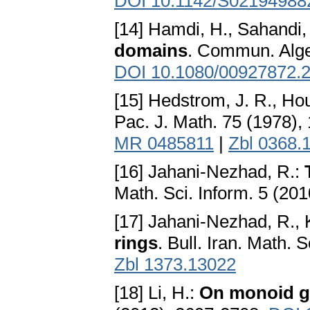
DOI 10.1142/S02194988
[14] Hamdi, H., Sahandi,
domains
. Commun. Alge
DOI 10.1080/00927872.
[15] Hedstrom, J. R., Ho
Pac. J. Math. 75 (1978),
MR 0485811
|
Zbl 0368.
[16] Jahani-Nezhad, R.:
Math. Sci. Inform. 5 (201
[17] Jahani-Nezhad, R.,
rings
. Bull. Iran. Math.
Zbl 1373.13022
[18] Li, H.:
On monoid gr