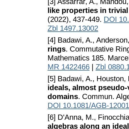
[3] Assarrar, A., Mahdou, 
like properties in trivi
(2022), 437-449.
DOI 10
Zbl 1497.13002
[4] Badawi, A., Anderson,
rings
. Commutative Ring
Mathematics 185. Marcel
MR 1422466
|
Zbl 0880.
[5] Badawi, A., Houston,
ideals, almost pseudo
domains
. Commun. Alge
DOI 10.1081/AGB-1200
[6] D'Anna, M., Finocchia
algebras along an ideal