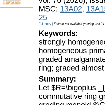
vol. 76 (2026), issu
MSC:
13A02
,
13A1
25
Full entry
|
Fulltext not available (moving wall 2
Keywords:
strongly homogeneo
homogeneous primary
graded amalgamated
ring; graded almos
Summary:
Let $R=\bigoplus _
commutative ring gr