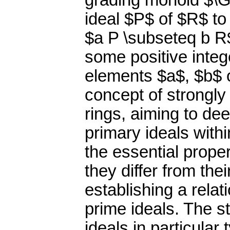
grading monoid $\G
ideal $P$ of $R$ to
$a P \subseteq b R
some positive inte
elements $a$, $b$ 
concept of strongl
rings, aiming to de
primary ideals with
the essential proper
they differ from th
establishing a rela
prime ideals. The s
ideals in particular