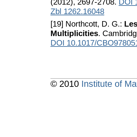
(2012), 2697-2708.
DOI 1
Zbl 1262.16048
[19] Northcott, D. G.:
Les
Multiplicities
. Cambridg
DOI 10.1017/CBO97805
© 2010
Institute of 