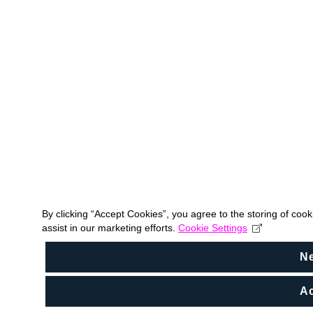
By clicking “Accept Cookies”, you agree to the storing of coo
assist in our marketing efforts.
Cookie Settings
N
Ac