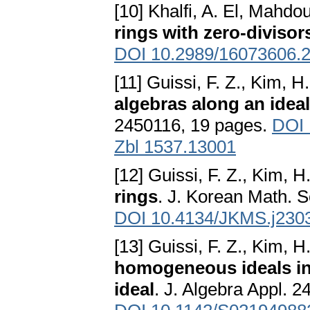
[10] Khalfi, A. El, Mahdou
rings with zero-divisor
DOI 10.2989/16073606.
[11] Guissi, F. Z., Kim, 
algebras along an ideal
2450116, 19 pages.
DOI 
Zbl 1537.13001
[12] Guissi, F. Z., Kim, 
rings
. J. Korean Math. S
DOI 10.4134/JKMS.j230
[13] Guissi, F. Z., Kim, 
homogeneous ideals in
ideal
. J. Algebra Appl. 2