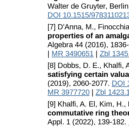
Walter de Gruyter, Berli
DOI 10.1515/978311021
[7] D'Anna, M., Finocchia
properties of an amalg
Algebra 44 (2016), 1836
|
MR 3490651
|
Zbl 1345
[8] Dobbs, D. E., Khalfi,
satisfying certain valua
(2019), 2060-2077.
DOI 
MR 3977720
|
Zbl 1423.
[9] Khalfi, A. El, Kim, H
commutative ring theor
Appl. 1 (2022), 139-182.