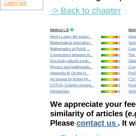
-> Back to chapter
Method LSI
Met
Henry Lowig: My experi...
Appe
Mathematical education...
Sum
Mathematics at Polish ...
Cong
Connections between hi...
The 
Dva bloky otázok a odp...
Otak
Physics and mathematic...
Corr
Appendix III. On the H...
Proč
An appeal by Nobel Pri...
CSTU
CSTUG, Charles Univers...
For
Introduction
Some
We appreciate your fe
similarity of articles (e
Please
contact us
. It 