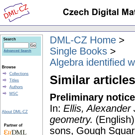
DML-CZ Home
Search
Single Books
Advanced Search
Algebra identified 
Browse
Collections
Similar article
Titles
Authors
MSC
Preliminary notice
In:
Ellis, Alexander 
About DML-CZ
geometry.
(English)
Partner of
sons, Gough Square