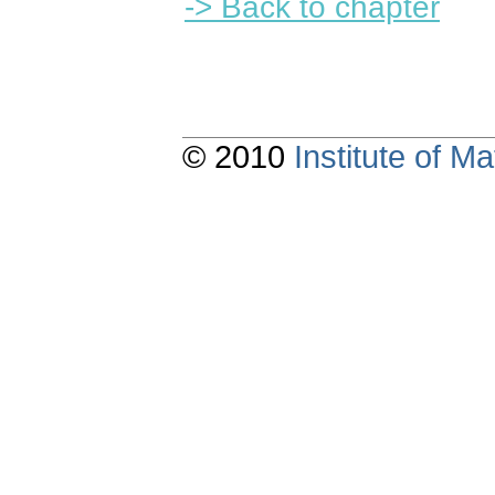
-> Back to chapter
© 2010
Institute of 