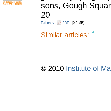
sons, Gough Square
20
Full entry
|
PDF
(0.2 MB)
Similar articles:
© 2010
Institute of 