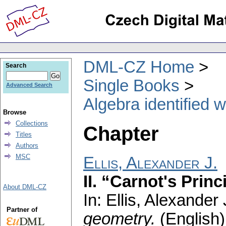
DML-CZ Home
Search
Single Books
Advanced Search
Algebra identified 
Browse
Collections
Chapter
Titles
Authors
MSC
Ellis, Alexander J.
II. “Carnot's Princ
About DML-CZ
In: Ellis, Alexander 
Partner of
geometry.
(English