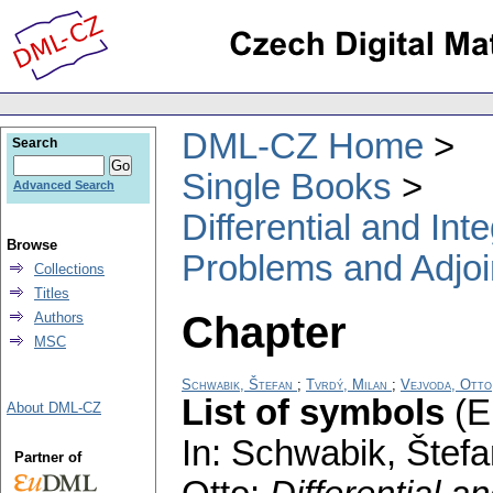
DML-CZ Home
Search
Single Books
Advanced Search
Differential and In
Browse
Problems and Adjoi
Collections
Titles
Chapter
Authors
MSC
Schwabik, Štefan
;
Tvrdý, Milan
;
Vejvoda, Otto
List of symbols
(E
About DML-CZ
In: Schwabik, Štefa
Partner of