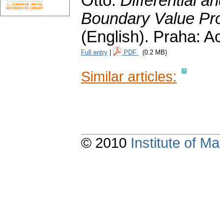
Otto:
Differential a
Boundary Value Pro
(English).
Praha: A
Full entry
|
PDF
(0.2 MB)
Similar articles:
© 2010
Institute of 