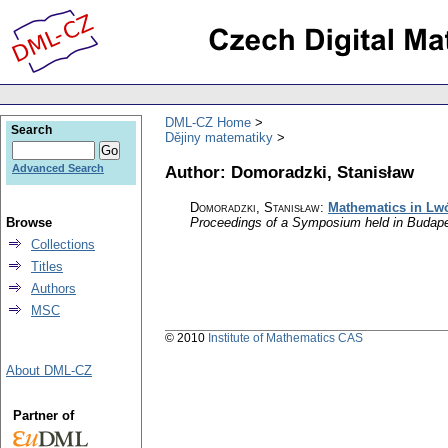
DML-CZ Home
Search
Dějiny matematiky
Author: Domoradzki, Stanisław
Advanced Search
Domoradzki, Stanisław
:
Mathematics in Lw
Browse
Proceedings of a Symposium held in Budape
Collections
Titles
Authors
MSC
© 2010
Institute of Mathematics CAS
About DML-CZ
Partner of