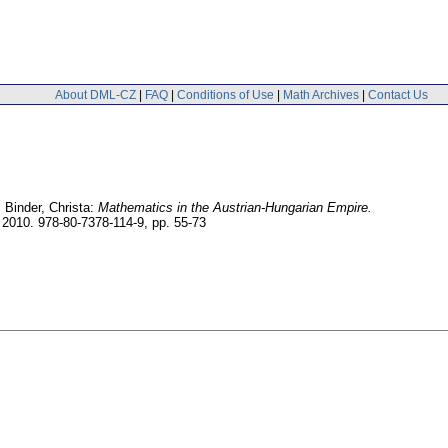
About DML-CZ
|
FAQ
|
Conditions of Use
|
Math Archives
|
Contact Us
 Binder, Christa:
Mathematics in the Austrian-Hungarian Empire.
 2010. 978-80-7378-114-9,
pp. 55-73