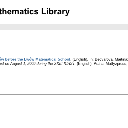
ów before the Lwów Matematical School
.
(English).
In: Bečvářová, Martina;
st on August 1, 2009 during the XXIII ICHST.
(English).
Praha: Matfyzpress,