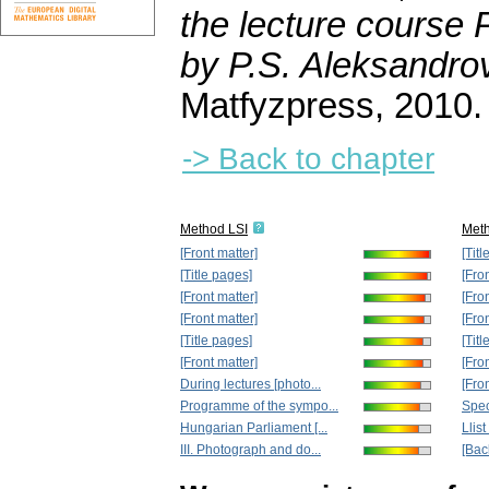
the lecture course
by P.S. Aleksandro
Matfyzpress, 2010.
-> Back to chapter
Method LSI
Met
[Front matter]
[Tit
[Title pages]
[Fro
[Front matter]
[Fro
[Front matter]
[Fro
[Title pages]
[Tit
[Front matter]
[Fro
During lectures [photo...
[Fro
Programme of the sympo...
Spec
Hungarian Parliament [...
Llist
III. Photograph and do...
[Bac