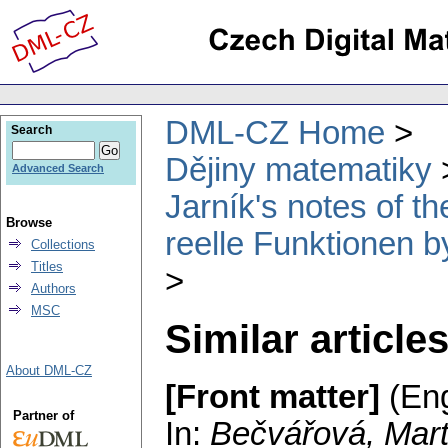
DML-CZ Home
Search
Dějiny matematiky
Advanced Search
Jarník's notes of 
Browse
reelle Funktionen b
Collections
Titles
Authors
MSC
Similar article
About DML-CZ
[Front matter]
(Eng
Partner of
In:
Bečvářová, Mart