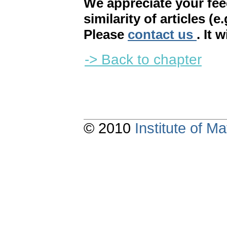
We appreciate your fe
similarity of articles (e
Please
contact us
. It 
-> Back to chapter
© 2010
Institute of 