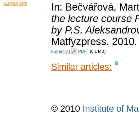
In: Bečvářová, Mart
the lecture course
by P.S. Aleksandro
Matfyzpress, 2010.
Full entry
|
PDF
(0.1 MB)
Similar articles:
© 2010
Institute of 