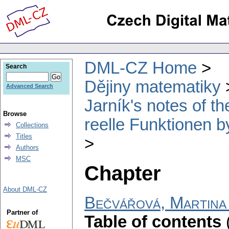
DML-CZ Home
Search
Dějiny matematiky
Advanced Search
Jarník's notes of 
Browse
reelle Funktionen b
Collections
Titles
Authors
MSC
Chapter
About DML-CZ
Bečvářová, Martina
Partner of
Table of contents