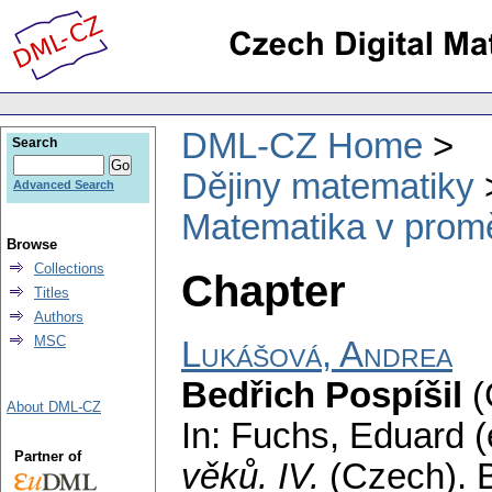
DML-CZ Home
Search
Dějiny matematiky
Advanced Search
Matematika v prom
Browse
Collections
Chapter
Titles
Authors
MSC
Lukášová, Andrea
Bedřich Pospíšil
(
About DML-CZ
In: Fuchs, Eduard (
Partner of
věků. IV.
(Czech).