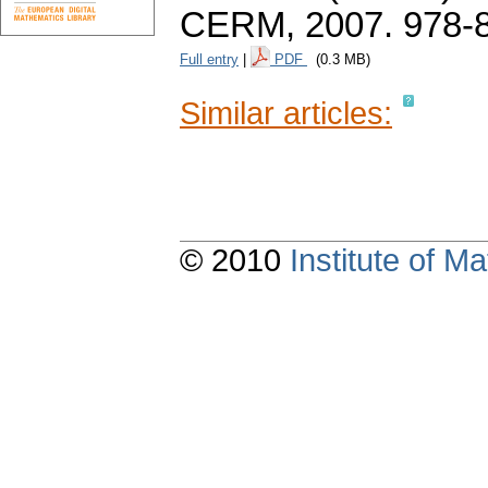
CERM, 2007. 978-
Full entry
|
PDF
(0.3 MB)
Similar articles:
© 2010
Institute of 