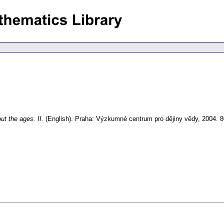
ut the ages. II.
(English).
Praha: Výzkumné centrum pro dějiny vědy, 2004. 