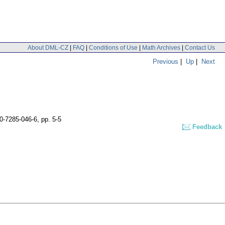
About DML-CZ
|
FAQ
|
Conditions of Use
|
Math Archives
|
Contact Us
Previous
|
Up
|
Next
80-7285-046-6,
pp. 5-5
Feedback