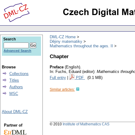
DML-CZ Home
Search
Dějiny matematiky
Mathematics throughout the ages. II
Advanced Search
Chapter
Browse
Preface
(English).
In: Fuchs, Eduard (editor):
Mathematics througho
Collections
Full entry
|
PDF
(0.1 MB)
Titles
Authors
Similar articles:
MSC
About DML-CZ
© 2010
Institute of Mathematics CAS
Partner of