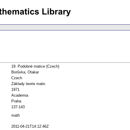
19. Podobné matice (Czech)
Borůvka, Otakar
Czech
Základy teorie matic
1971
Academia
Praha
137-143
math
2011-04-21T14:12:46Z