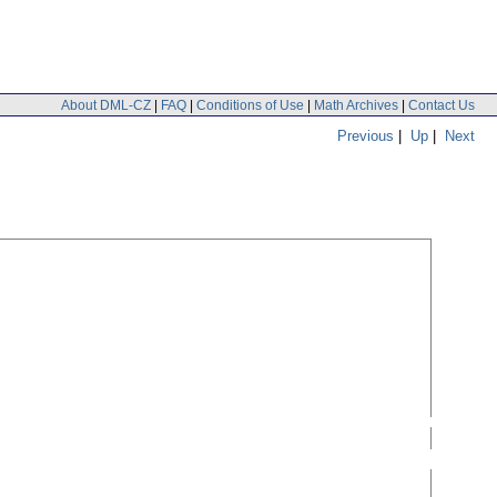
About DML-CZ
|
FAQ
|
Conditions of Use
|
Math Archives
|
Contact Us
Previous
|
Up
|
Next