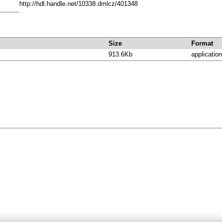
http://hdl.handle.net/10338.dmlcz/401348
Size
Format
913.6Kb
application