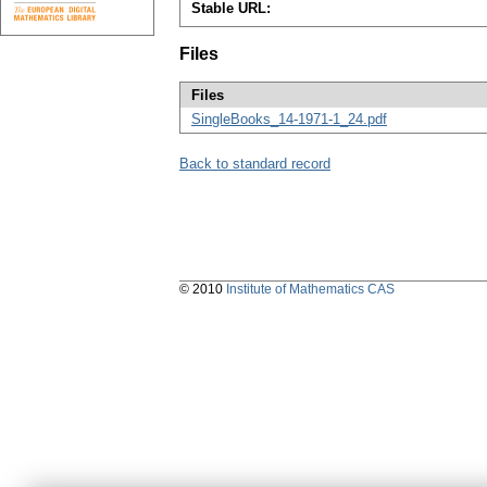
Stable URL:
Files
Files
SingleBooks_14-1971-1_24.pdf
Back to standard record
© 2010
Institute of Mathematics CAS