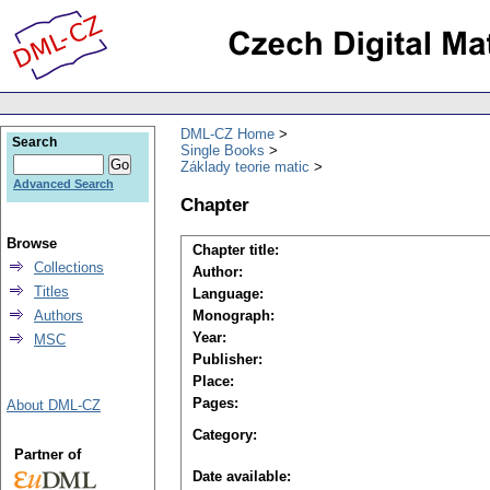
DML-CZ Home
Search
Single Books
Základy teorie matic
Advanced Search
Chapter
Browse
Chapter title:
Collections
Author:
Titles
Language:
Authors
Monograph:
Year:
MSC
Publisher:
Place:
Pages:
About DML-CZ
Category:
Partner of
Date available: