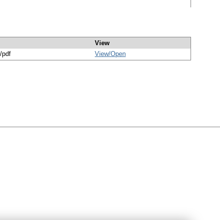
View
/pdf
View/
Open