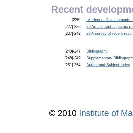
Recent developme
[225]
IV. Recent Developments o
[227]-236
28 An abstract algebraic mo
[237]-242
29 A survey of recent resul
[243]-247
Bibliography
[248]-249
Supplementary Bibliograph
[251]-254
Author and Subject Index
© 2010
Institute of 