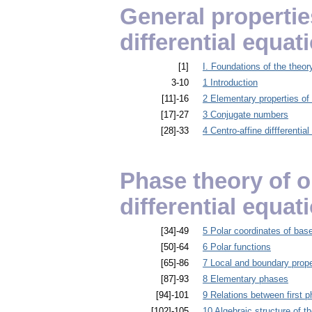
General properti
differential equat
[1]
I. Foundations of the theor
3-10
1 Introduction
[11]-16
2 Elementary properties of i
[17]-27
3 Conjugate numbers
[28]-33
4 Centro-affine diffferenti
Phase theory of 
differential equat
[34]-49
5 Polar coordinates of bas
[50]-64
6 Polar functions
[65]-86
7 Local and boundary prope
[87]-93
8 Elementary phases
[94]-101
9 Relations between first ph
[102]-105
10 Algebraic structure of th