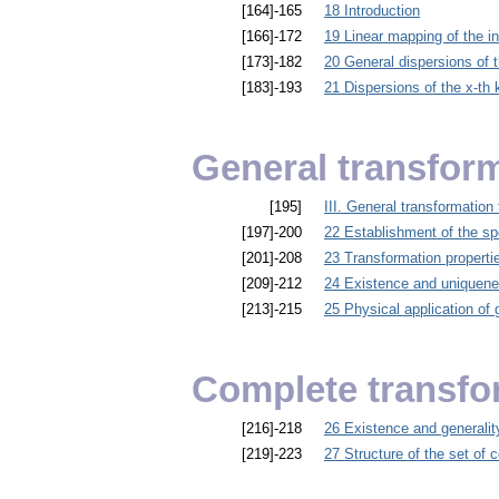
[164]-165
18 Introduction
[166]-172
19 Linear mapping of the in
[173]-182
20 General dispersions of th
[183]-193
21 Dispersions of the x-th k
General transfor
[195]
III. General transformation
[197]-200
22 Establishment of the sp
[201]-208
23 Transformation properties
[209]-212
24 Existence and uniqueness
[213]-215
25 Physical application of 
Complete transfo
[216]-218
26 Existence and generalit
[219]-223
27 Structure of the set of c