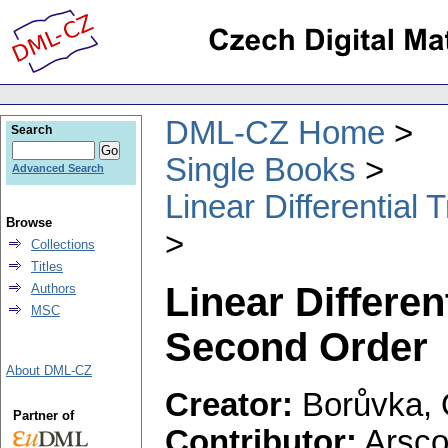
DML-CZ Home
Search
Single Books
Advanced Search
Linear Differential
Browse
Collections
Titles
Linear Differen
Authors
MSC
Second Order
About DML-CZ
Creator:
Borůvka, 
Partner of
Contributor:
Arscot