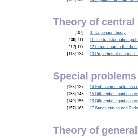
Theory of central
[107]
II. Dispersion theory
[109]-111
11 The transformation pro
[112]-117
12 Introduction to the theor
[118]-134
13 Properties of central di
Special problems 
[135]-137
14 Extension of solutions of
[138]-148
15 Differential equations wi
[149]-156
16 Differential equations wi
[157]-163
17 Bunch curves and Rado
Theory of general