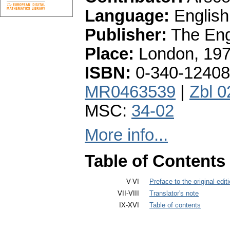
Language:
English
Publisher:
The Engl
Place:
London, 19
ISBN:
0-340-12408
MR0463539
|
Zbl 
MSC:
34-02
More info...
Table of Contents
V-VI
Preface to the original edit
VII-VIII
Translator's note
IX-XVI
Table of contents