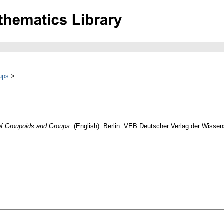
ups
of Groupoids and Groups.
(English).
Berlin: VEB Deutscher Verlag der Wisse