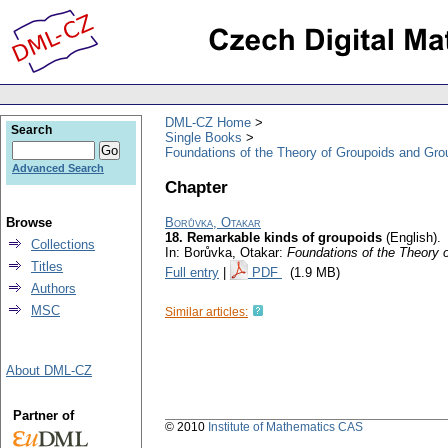
DML-CZ Home
Search
Single Books
Foundations of the Theory of Groupoids and Gro
Advanced Search
Chapter
Browse
Borůvka, Otakar
18. Remarkable kinds of groupoids
(English).
Collections
In: Borůvka, Otakar:
Foundations of the Theory 
Titles
Full entry
|
PDF
(1.9 MB)
Authors
MSC
Similar articles:
About DML-CZ
Partner of
© 2010
Institute of Mathematics CAS