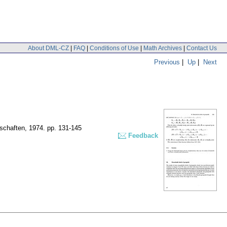
About DML-CZ
|
FAQ
|
Conditions of Use
|
Math Archives
|
Contact Us
Previous
|
Up
|
Next
nschaften, 1974.
pp. 131-145
Feedback