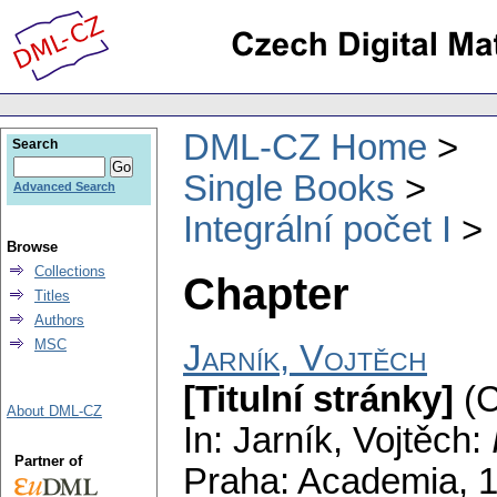
DML-CZ Home
Search
Single Books
Advanced Search
Integrální počet I
Browse
Collections
Chapter
Titles
Authors
MSC
Jarník, Vojtěch
[Titulní stránky]
(C
About DML-CZ
In: Jarník, Vojtěch:
Partner of
Praha: Academia, 