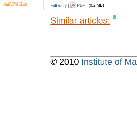
Full entry
|
PDF
(0.2 MB)
Similar articles:
© 2010
Institute of 