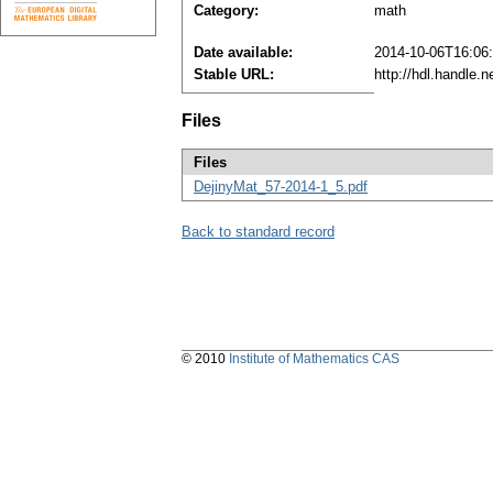
Category:
math
Date available:
2014-10-06T16:06
Stable URL:
http://hdl.handle.
Files
Files
DejinyMat_57-2014-1_5.pdf
Back to standard record
© 2010
Institute of Mathematics CAS