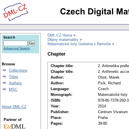
DML-CZ Home
Search
Dějiny matematiky
Matematické listy Gerberta z Remeše
Advanced Search
Chapter
Browse
Chapter title:
2. Aritmetika pod
Collections
Chapter title:
2. Arithmetic accor
Titles
Author:
Otisk, Marek
Authors
Author:
Psík, Richard
Language:
Czech
MSC
Monograph:
Matematické listy
ISBN:
978-80-7378-260-3
Year:
2014
About DML-CZ
Publisher:
Centrum Vivarium
Place:
Praha
Partner of
Pages:
39-80