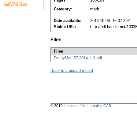
Pages:
106-109
Category:
math
Date available:
2014-10-06T16:07:39Z
Stable URL:
http://hdl.handle.net/103
Files
Files
DejinyMat_57-2014-1_8.pdf
Back to standard record
© 2010
Institute of Mathematics CAS