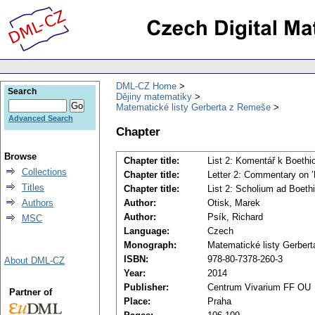
DML-CZ Home
Search
Dějiny matematiky
Matematické listy Gerberta z Remeše
Advanced Search
Chapter
Browse
Chapter title:
List 2: Komentář k Boethio
Collections
Chapter title:
Letter 2: Commentary on ’Bo
Titles
Chapter title:
List 2: Scholium ad Boethii 
Authors
Author:
Otisk, Marek
Author:
Psík, Richard
MSC
Language:
Czech
Monograph:
Matematické listy Gerber
ISBN:
978-80-7378-260-3
About DML-CZ
Year:
2014
Publisher:
Centrum Vivarium FF OU
Partner of
Place:
Praha