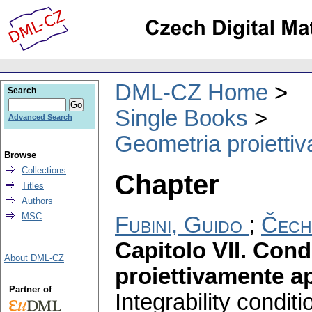
DML-CZ Home
Search
Single Books
Advanced Search
Geometria proiettiva
Browse
Collections
Chapter
Titles
Authors
MSC
Fubini, Guido
;
Čech
Capitolo VII. Condi
About DML-CZ
proiettivamente ap
Partner of
Integrability condit