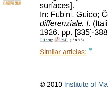
surfaces].
In: Fubini, Guido; 
differenziale. I.
(Ital
1926.
pp. [335]-388
Full entry
|
PDF
(13.9 MB)
Similar articles:
© 2010
Institute of 