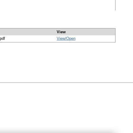
View
/pdf
View/
Open