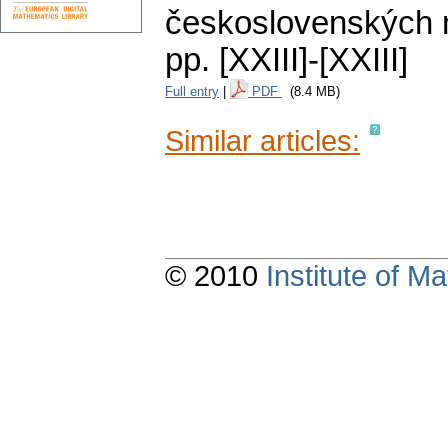
československých m
pp. [XXIII]-[XXIII]
Full entry
|
PDF
(8.4 MB)
Similar articles:
© 2010
Institute of 