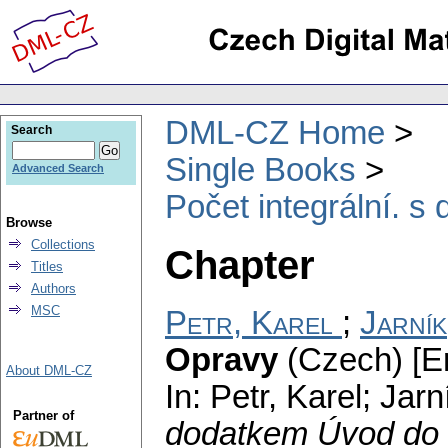
DML-CZ Home
Search
Single Books
Advanced Search
Počet integrální. 
Browse
Collections
Chapter
Titles
Authors
MSC
Petr, Karel
;
Jarník
Opravy
(Czech) [Er
About DML-CZ
In: Petr, Karel; Jar
Partner of
dodatkem Úvod do 