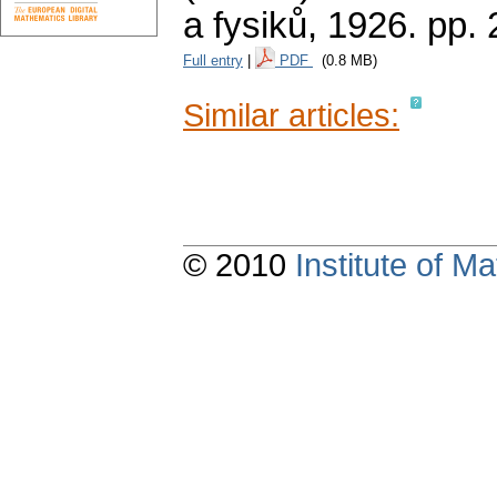
a fysiků, 1926.
pp. 
Full entry
|
PDF
(0.8 MB)
Similar articles:
© 2010
Institute of 