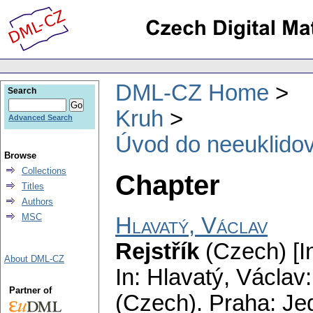
DML-CZ Home
Search
Kruh
Advanced Search
Úvod do neeuklido
Browse
Collections
Chapter
Titles
Authors
MSC
Hlavatý, Václav
Rejstřík
(Czech) [I
About DML-CZ
In: Hlavatý, Václav
Partner of
(Czech).
Praha: Je