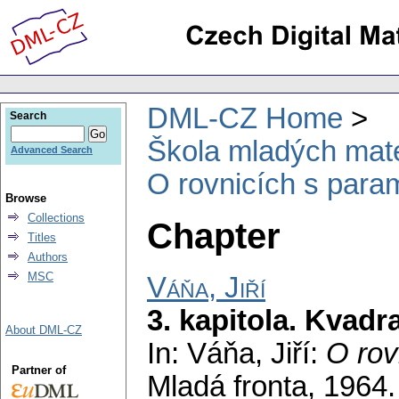
DML-CZ Home
Search
Škola mladých mat
Advanced Search
O rovnicích s para
Browse
Collections
Chapter
Titles
Authors
MSC
Váňa, Jiří
3. kapitola. Kvadr
About DML-CZ
In: Váňa, Jiří:
O rov
Partner of
Mladá fronta, 1964