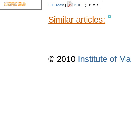
Full entry
|
PDF
(1.8 MB)
Similar articles:
© 2010
Institute of 